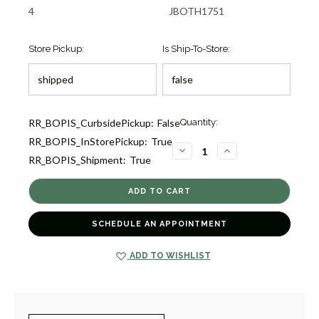
4
JBOTH1751
Store Pickup:
Is Ship-To-Store:
Current
RR_BOPIS_CurbsidePickup:
False
Quantity:
Stock:
RR_BOPIS_InStorePickup:
True
1
DECREASE
INCREASE
RR_BOPIS_Shipment:
True
QUANTITY
QUANTITY
OF
OF
REFLECT
REFLECT
TWO
TWO
TONE
TONE
LINK
LINK
BRACELET
BRACELET
SCHEDULE AN APPOINTMENT
[JBOTH1751]
[JBOTH1751]
ADD TO WISHLIST