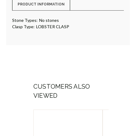
PRODUCT INFORMATION
Stone Types:
No stones
Clasp Type:
LOBSTER CLASP
CUSTOMERS ALSO
VIEWED