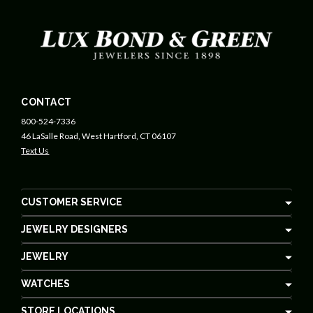
CONTACT
800-524-7336
46 LaSalle Road, West Hartford, CT 06107
Text Us
CUSTOMER SERVICE
JEWELRY DESIGNERS
JEWELRY
WATCHES
STORE LOCATIONS