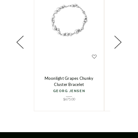
Moonlight Grapes Chunky
Reflect Slim
Cluster Bracelet
GEORG
GEORG JENSEN
$
5
$
675.00