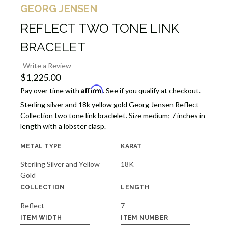
GEORG JENSEN
REFLECT TWO TONE LINK
BRACELET
Write a Review
$1,225.00
Affirm
Pay over time with
. See if you qualify at checkout.
Sterling silver and 18k yellow gold Georg Jensen Reflect
Collection two tone link braclelet. Size medium; 7 inches in
length with a lobster clasp.
METAL TYPE
KARAT
Sterling Silver and Yellow
18K
Gold
COLLECTION
LENGTH
Reflect
7
ITEM WIDTH
ITEM NUMBER