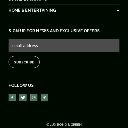
HOME & ENTERTAINING
SIGN UP FOR NEWS AND EXCLUSIVE OFFERS
FOLLOW US
© LUX BOND & GREEN