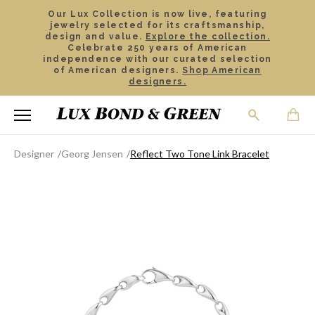
Our Lux Collection is now live, featuring
jewelry selected for its craftsmanship,
design and value.
Explore the collection.
Celebrate 250 years of American
independence with our curated selection
of American designers.
Shop American
designers.
Designer
Georg Jensen
Reflect Two Tone Link Bracelet