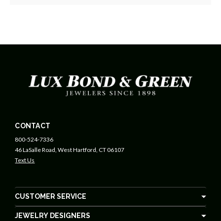
CONTACT
800-524-7336
46 LaSalle Road, West Hartford, CT 06107
Text Us
CUSTOMER SERVICE
JEWELRY DESIGNERS