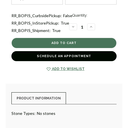
Current
RR_BOPIS_CurbsidePickup:
False
Quantity:
Stock:
RR_BOPIS_InStorePickup:
True
1
DECREASE
INCREASE
RR_BOPIS_Shipment:
True
QUANTITY
QUANTITY
OF
OF
ICON
ICON
REVERSIBLE
REVERSIBLE
BRACELET
BRACELET
[JBOTH1924]
[JBOTH1924]
SCHEDULE AN APPOINTMENT
ADD TO WISHLIST
PRODUCT INFORMATION
Stone Types:
No stones