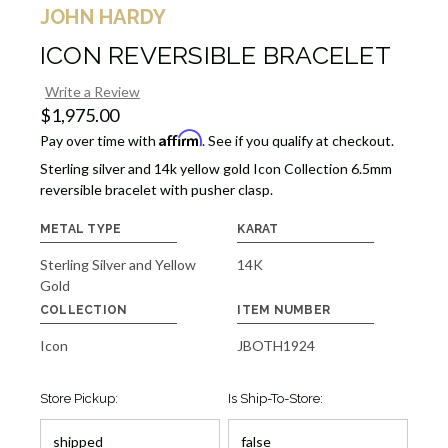
JOHN HARDY
ICON REVERSIBLE BRACELET
Write a Review
$1,975.00
Affirm
Pay over time with
. See if you qualify at checkout.
Sterling silver and 14k yellow gold Icon Collection 6.5mm
reversible bracelet with pusher clasp.
METAL TYPE
KARAT
Sterling Silver and Yellow
14K
Gold
COLLECTION
ITEM NUMBER
Icon
JBOTH1924
Store Pickup:
Is Ship-To-Store: