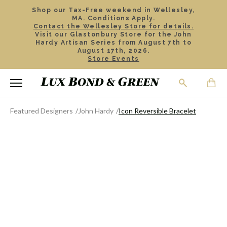
Shop our Tax-Free weekend in Wellesley,
MA. Conditions Apply.
Contact the Wellesley Store for details.
Visit our Glastonbury Store for the John
Hardy Artisan Series from August 7th to
August 17th, 2026.
Store Events
Featured Designers
John Hardy
Icon Reversible Bracelet