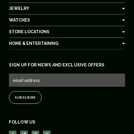
JEWELRY
WATCHES
STORE LOCATIONS
HOME & ENTERTAINING
SIGN UP FOR NEWS AND EXCLUSIVE OFFERS
FOLLOW US