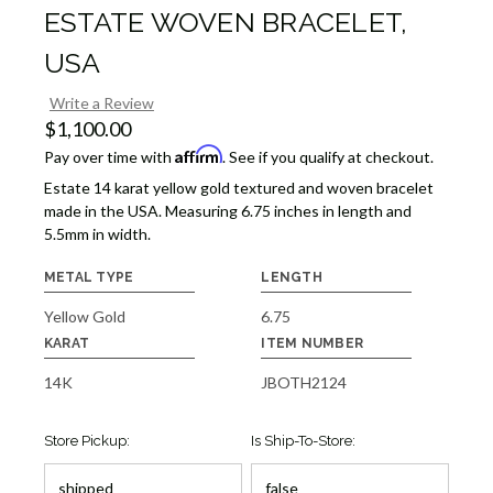
ESTATE WOVEN BRACELET,
USA
Write a Review
$1,100.00
Affirm
Pay over time with
. See if you qualify at checkout.
Estate 14 karat yellow gold textured and woven bracelet
made in the USA. Measuring 6.75 inches in length and
5.5mm in width.
METAL TYPE
LENGTH
Yellow Gold
6.75
KARAT
ITEM NUMBER
14K
JBOTH2124
Store Pickup:
Is Ship-To-Store: