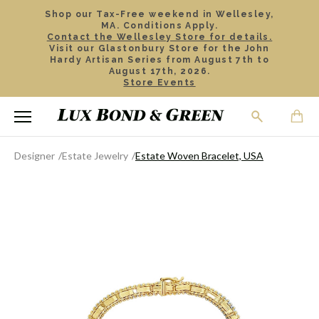
Shop our Tax-Free weekend in Wellesley,
MA. Conditions Apply.
Contact the Wellesley Store for details.
Visit our Glastonbury Store for the John
Hardy Artisan Series from August 7th to
August 17th, 2026.
Store Events
Designer
Estate Jewelry
Estate Woven Bracelet, USA