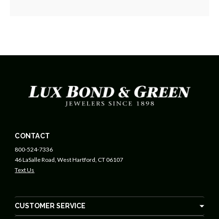
CONTACT
800-524-7336
46 LaSalle Road, West Hartford, CT 06107
Text Us
CUSTOMER SERVICE