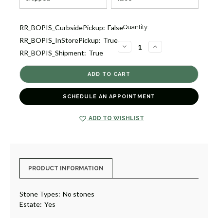
Current
RR_BOPIS_CurbsidePickup:
False
Quantity:
Stock:
RR_BOPIS_InStorePickup:
True
1
DECREASE
INCREASE
RR_BOPIS_Shipment:
True
QUANTITY
QUANTITY
OF
OF
ESTATE
ESTATE
WOVEN
WOVEN
BRACELET,
BRACELET,
USA
USA
[JBOTH2124]
[JBOTH2124]
SCHEDULE AN APPOINTMENT
ADD TO WISHLIST
PRODUCT INFORMATION
Stone Types:
No stones
Estate:
Yes