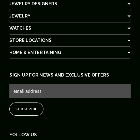
JEWELRY DESIGNERS
JEWELRY
WATCHES
STORE LOCATIONS
HOME & ENTERTAINING
SIGN UP FOR NEWS AND EXCLUSIVE OFFERS
FOLLOW US