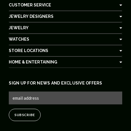
CUSTOMER SERVICE
JEWELRY DESIGNERS
JEWELRY
WATCHES
STORE LOCATIONS
HOME & ENTERTAINING
SIGN UP FOR NEWS AND EXCLUSIVE OFFERS