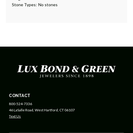
Stone Types:
No stones
CONTACT
800-524-7336
46 LaSalle Road, West Hartford, CT 06107
Text Us