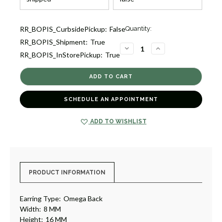
Current
RR_BOPIS_CurbsidePickup:
False
Quantity:
Stock:
RR_BOPIS_Shipment:
True
1
DECREASE
INCREASE
RR_BOPIS_InStorePickup:
True
QUANTITY
QUANTITY
OF
OF
GOLD
GOLD
HOOP
HOOP
EARRINGS
EARRINGS
[JEHOP0043]
[JEHOP0043]
SCHEDULE AN APPOINTMENT
ADD TO WISHLIST
PRODUCT INFORMATION
Earring Type:
Omega Back
Width:
8 MM
Height:
16 MM