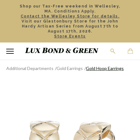
Shop our Tax-Free weekend in Wellesley,
MA. Conditions Apply.
Contact the Wellesley Store for details.
Visit our Glastonbury Store for the John
Hardy Artisan Series from August 7th to
August 17th, 2026.
Store Events
Additional Departments
Gold Earrings
Gold Hoop Earrings