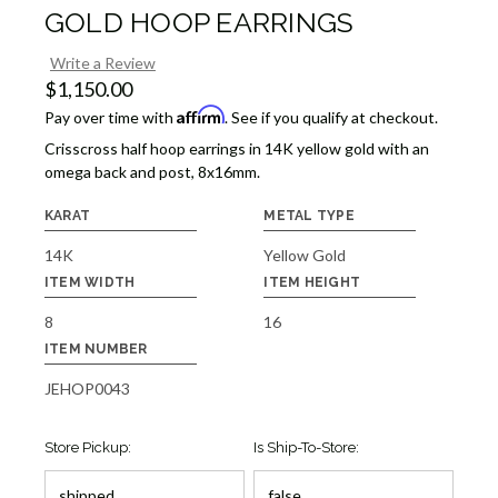
GOLD HOOP EARRINGS
Write a Review
$1,150.00
Affirm
Pay over time with
. See if you qualify at checkout.
Crisscross half hoop earrings in 14K yellow gold with an
omega back and post, 8x16mm.
KARAT
METAL TYPE
14K
Yellow Gold
ITEM WIDTH
ITEM HEIGHT
8
16
ITEM NUMBER
JEHOP0043
Store Pickup:
Is Ship-To-Store: