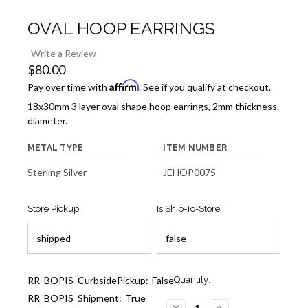
OVAL HOOP EARRINGS
Write a Review
$80.00
Affirm
Pay over time with
. See if you qualify at checkout.
18x30mm 3 layer oval shape hoop earrings, 2mm thickness.
diameter.
METAL TYPE
ITEM NUMBER
Sterling Silver
JEHOP0075
Store Pickup:
Is Ship-To-Store:
Current
RR_BOPIS_CurbsidePickup:
False
Quantity:
Stock:
RR_BOPIS_Shipment:
True
3
DECREASE
INCREASE