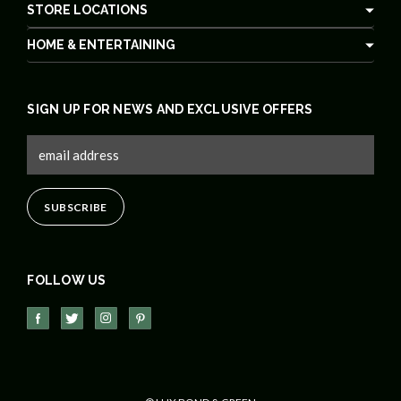
STORE LOCATIONS
HOME & ENTERTAINING
SIGN UP FOR NEWS AND EXCLUSIVE OFFERS
FOLLOW US