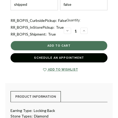
Current
RR_BOPIS_CurbsidePickup:
False
Quantity:
Stock:
RR_BOPIS_InStorePickup:
True
1
DECREASE
INCREASE
RR_BOPIS_Shipment:
True
QUANTITY
QUANTITY
OF
OF
OVAL
OVAL
INSIDE
INSIDE
OUT
OUT
DIAMOND
DIAMOND
HOOPS
HOOPS
SCHEDULE AN APPOINTMENT
[JEHOP0193]
[JEHOP0193]
ADD TO WISHLIST
PRODUCT INFORMATION
Earring Type:
Locking Back
Stone Types:
Diamond