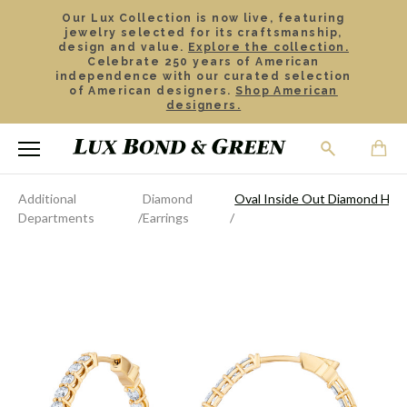
Our Lux Collection is now live, featuring
jewelry selected for its craftsmanship,
design and value.
Explore the collection.
Celebrate 250 years of American
independence with our curated selection
of American designers.
Shop American
designers.
Additional
Diamond
Oval Inside Out Diamond Hoo
Departments
Earrings