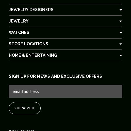
JEWELRY DESIGNERS
JEWELRY
WATCHES
STORE LOCATIONS
HOME & ENTERTAINING
SIGN UP FOR NEWS AND EXCLUSIVE OFFERS