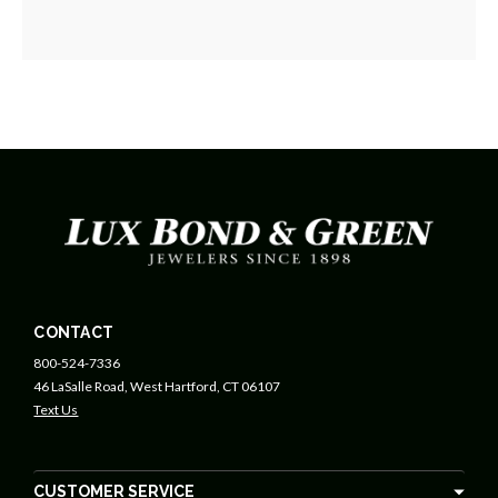
CONTACT
800-524-7336
46 LaSalle Road, West Hartford, CT 06107
Text Us
CUSTOMER SERVICE