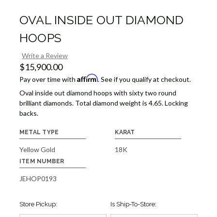
OVAL INSIDE OUT DIAMOND
HOOPS
Write a Review
$15,900.00
Affirm
Pay over time with
. See if you qualify at checkout.
Oval inside out diamond hoops with sixty two round
brilliant diamonds. Total diamond weight is 4.65. Locking
backs.
METAL TYPE
KARAT
Yellow Gold
18K
ITEM NUMBER
JEHOP0193
Store Pickup:
Is Ship-To-Store: