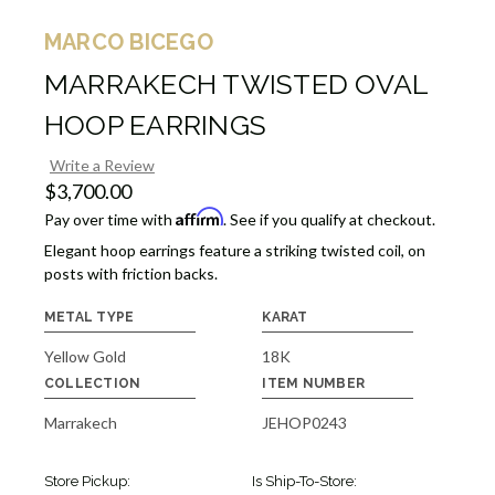
MARCO BICEGO
MARRAKECH TWISTED OVAL
HOOP EARRINGS
Write a Review
$3,700.00
Affirm
Pay over time with
. See if you qualify at checkout.
Elegant hoop earrings feature a striking twisted coil, on
posts with friction backs.
METAL TYPE
KARAT
Yellow Gold
18K
COLLECTION
ITEM NUMBER
Marrakech
JEHOP0243
Store Pickup:
Is Ship-To-Store: