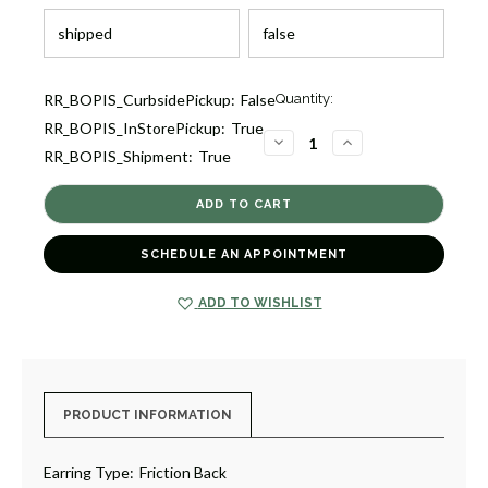
Current
RR_BOPIS_CurbsidePickup:
False
Quantity:
Stock:
RR_BOPIS_InStorePickup:
True
2
DECREASE
INCREASE
RR_BOPIS_Shipment:
True
QUANTITY
QUANTITY
OF
OF
MARRAKECH
MARRAKECH
TWISTED
TWISTED
OVAL
OVAL
HOOP
HOOP
EARRINGS
EARRINGS
SCHEDULE AN APPOINTMENT
[JEHOP0243]
[JEHOP0243]
ADD TO WISHLIST
PRODUCT INFORMATION
Earring Type:
Friction Back