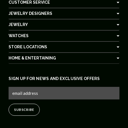
CUSTOMER SERVICE
JEWELRY DESIGNERS
JEWELRY
WATCHES
STORE LOCATIONS
HOME & ENTERTAINING
SIGN UP FOR NEWS AND EXCLUSIVE OFFERS