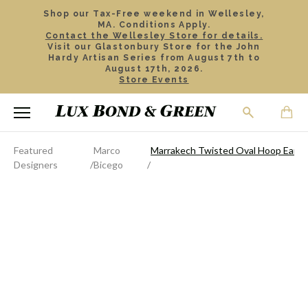
Shop our Tax-Free weekend in Wellesley,
MA. Conditions Apply.
Contact the Wellesley Store for details.
Visit our Glastonbury Store for the John
Hardy Artisan Series from August 7th to
August 17th, 2026.
Store Events
Featured
Marco
Marrakech Twisted Oval Hoop Earri
Designers
Bicego