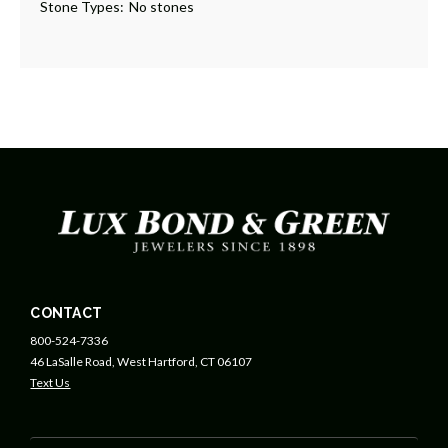
Stone Types:
No stones
CONTACT
800-524-7336
46 LaSalle Road, West Hartford, CT 06107
Text Us