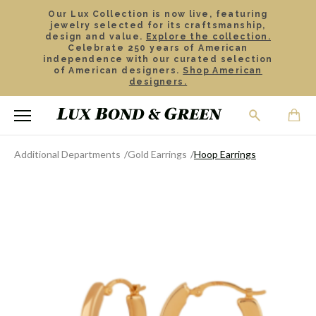
Our Lux Collection is now live, featuring
jewelry selected for its craftsmanship,
design and value.
Explore the collection.
Celebrate 250 years of American
independence with our curated selection
of American designers.
Shop American
designers.
Additional Departments
Gold Earrings
Hoop Earrings