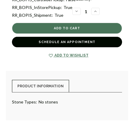
Stock:
RR_BOPIS_InStorePickup:
True
1
DECREASE
INCREASE
RR_BOPIS_Shipment:
True
QUANTITY
QUANTITY
OF
OF
HOOP
HOOP
EARRINGS
EARRINGS
[JEHOP0304]
[JEHOP0304]
SCHEDULE AN APPOINTMENT
ADD TO WISHLIST
PRODUCT INFORMATION
Stone Types:
No stones