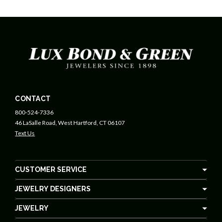
CONTACT
800-524-7336
46 LaSalle Road, West Hartford, CT 06107
Text Us
CUSTOMER SERVICE
JEWELRY DESIGNERS
JEWELRY