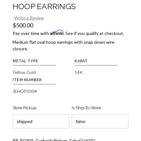
HOOP EARRINGS
Write a Review
$500.00
Affirm
Pay over time with
. See if you qualify at checkout.
Medium flat oval hoop earrings with snap down wire
closure.
METAL TYPE
KARAT
Yellow Gold
14K
ITEM NUMBER
JEHOP0304
Store Pickup:
Is Ship-To-Store:
Current
RR_BOPIS_CurbsidePickup:
False
Quantity: