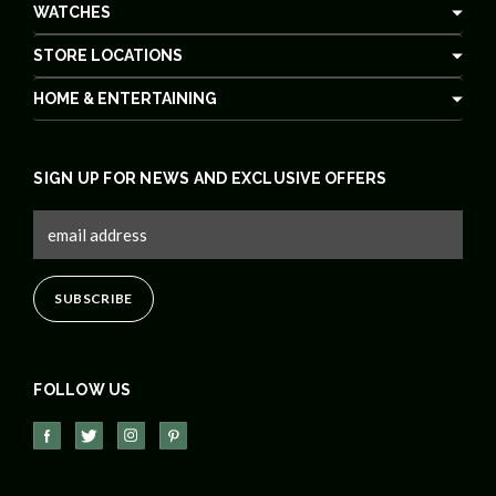
WATCHES
STORE LOCATIONS
HOME & ENTERTAINING
SIGN UP FOR NEWS AND EXCLUSIVE OFFERS
FOLLOW US