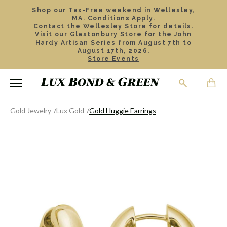
Shop our Tax-Free weekend in Wellesley,
MA. Conditions Apply.
Contact the Wellesley Store for details.
Visit our Glastonbury Store for the John
Hardy Artisan Series from August 7th to
August 17th, 2026.
Store Events
Gold Jewelry
Lux Gold
Gold Huggie Earrings