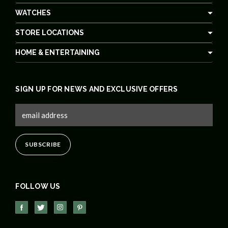
WATCHES
STORE LOCATIONS
HOME & ENTERTAINING
SIGN UP FOR NEWS AND EXCLUSIVE OFFERS
FOLLOW US