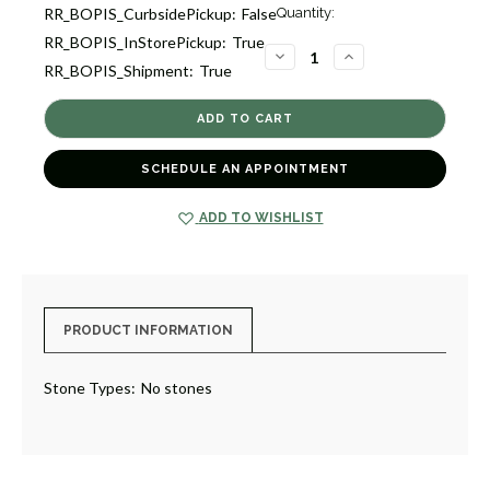
Current
RR_BOPIS_CurbsidePickup:
False
Quantity:
Stock:
RR_BOPIS_InStorePickup:
True
3
DECREASE
INCREASE
RR_BOPIS_Shipment:
True
QUANTITY
QUANTITY
OF
OF
GOLD
GOLD
HUGGIE
HUGGIE
EARRINGS
EARRINGS
[JEHOP0340]
[JEHOP0340]
SCHEDULE AN APPOINTMENT
ADD TO WISHLIST
PRODUCT INFORMATION
Stone Types:
No stones