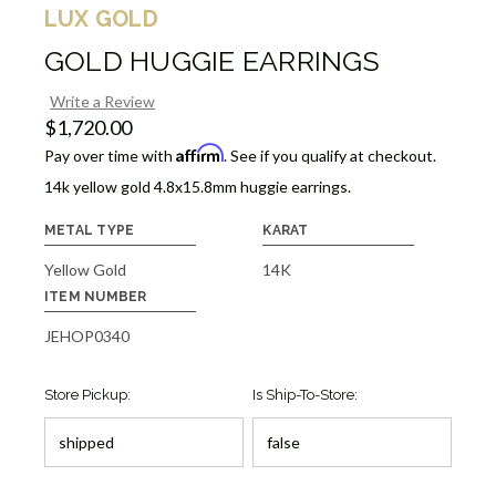
LUX GOLD
GOLD HUGGIE EARRINGS
Write a Review
$1,720.00
Affirm
Pay over time with
. See if you qualify at checkout.
14k yellow gold 4.8x15.8mm huggie earrings.
METAL TYPE
KARAT
Yellow Gold
14K
ITEM NUMBER
JEHOP0340
Store Pickup:
Is Ship-To-Store: