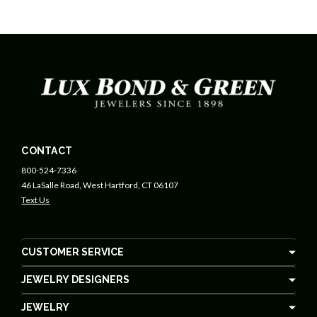
CONTACT
800-524-7336
46 LaSalle Road, West Hartford, CT 06107
Text Us
CUSTOMER SERVICE
JEWELRY DESIGNERS
JEWELRY