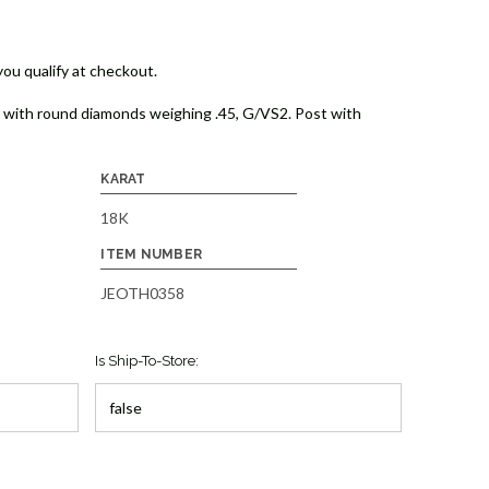
 you qualify at checkout.
gs with round diamonds weighing .45, G/VS2. Post with
KARAT
18K
ITEM NUMBER
JEOTH0358
Is Ship-To-Store: