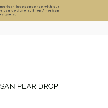
American independence with our
erican designers.
Shop American
SIGN IN
CART
esigners.
TS
ABOUT
SERVICE
CONTACT
SALE
ISAN PEAR DROP