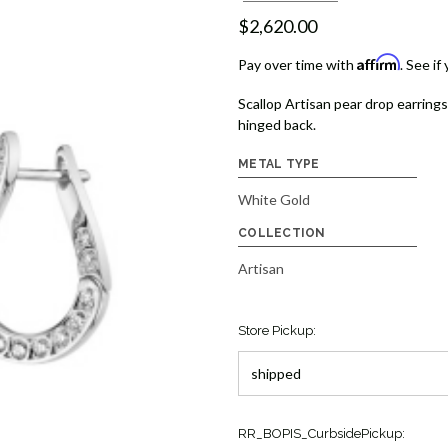
$2,620.00
Affirm
Pay over time with
. See if
Scallop Artisan pear drop earrin
hinged back.
METAL TYPE
White Gold
COLLECTION
Artisan
Store Pickup:
Current
RR_BOPIS_CurbsidePickup: