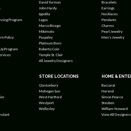
David Yurman
Bracelets
s
John Hardy
Earrings
Ippolita
Necklaces
ancing Program
Lagos
Pendants
Marco Bicego
Charms
Mikimoto
Pearl Jewelry
rn Policy
Paspaley
Men's Jewelry
Platinum Born
 Up Program
Roberto Coin
ervices
Temple St. Clair
All Jewelry Designers
STORE LOCATIONS
HOME & ENTE
Glastonbury
Baccarat
Mohegan Sun
Herend
ier
West Hartford
Simon Pearce
Westport
Steuben
Wellesley
William Yeoward
nstant
View All Designers