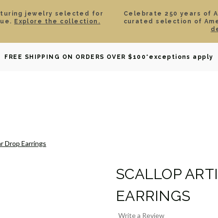
aturing jewelry selected for
Celebrate 250 years of 
lue.
Explore the collection.
curated selection of Am
d
OWNED
DAVID YURMAN
BRIDAL
WATCHES
GIF
FREE SHIPPING ON ORDERS OVER $100
*exceptions apply
ar Drop Earrings
SCALLOP ART
EARRINGS
Write a Review