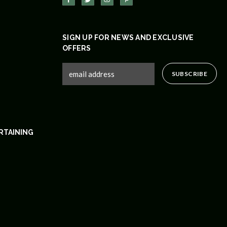
SIGN UP FOR NEWS AND EXCLUSIVE
OFFERS
RTAINING