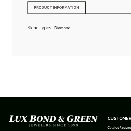
PRODUCT INFORMATION
Diamond
Stone Types:
CUSTOMER
Catalog Reques