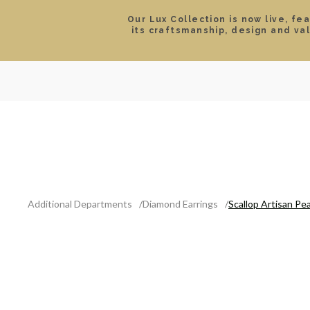
Our Lux Collection is now live, fe
its craftsmanship, design and va
SEARCH
LOCATIONS & HOURS
ROLEX
JEWELRY
ROLEX CERTIFIED PRE-
Additional Departments
Diamond Earrings
Scallop Artisan Pe