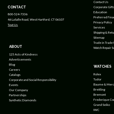
Contact Us
CONTACT
Corporate Gift
Education
800-524-7336
Preferred Fin
46 LaSalle Road, West Hartford, CT 06107
Privacy Policy
Text Us
Services
Shipping & Retu
Sitemap
Trade in Trade
ABOUT
Watch Repair S
125 Acts of Kindness
Advertisements
Blog
WATCHES
Careers
Rolex
Catalogs
Tudor
Corporate and Social Responsibility
Baume & Merc
Events
Breitling
Our Company
Bremont
Partnerships
Frederique Co
Synthetic Diamonds
Grand Seiko
IWC