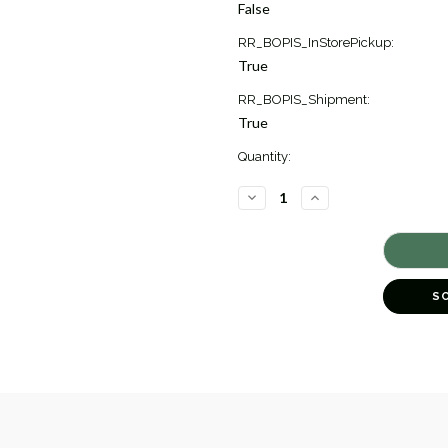
Stock:
False
1
RR_BOPIS_InStorePickup:
True
RR_BOPIS_Shipment:
True
Quantity:
DECREASE
INCREASE
QUANTITY
QUANTITY
OF
OF
SCALLOP
SCALLOP
ARTISAN
ARTISAN
PEAR
PEAR
DROP
DROP
EARRINGS
EARRINGS
S
[JEOTH0358]
[JEOTH0358]