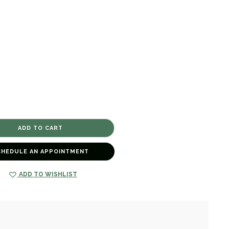
CHEDULE AN APPOINTMENT
ADD TO WISHLIST