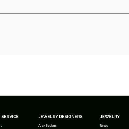
 SERVICE
JEWELRY DESIGNERS
JEWELRY
t
Alex Sepkus
Rings