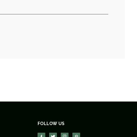
FOLLOW US