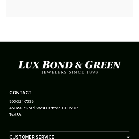
CONTACT
800-524-7336
46 LaSalle Road, West Hartford, CT 06107
Text Us
CUSTOMER SERVICE