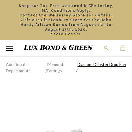
Shop our Tax-Free weekend in Wellesley,
MA. Conditions Apply.
Contact the Wellesley Store for details.
Visit our Glastonbury Store for the John
Hardy Artisan Series from August 7th to
August 17th, 2026.
Store Events
Additional
Diamond
Diamond Cluster Drop Earrin
Departments
Earrings