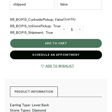
Current
RR_BOPIS_CurbsidePickup:
False
Quantity:
Stock:
RR_BOPIS_InStorePickup:
True
1
DECREASE
INCREASE
RR_BOPIS_Shipment:
True
QUANTITY
QUANTITY
OF
OF
DIAMOND
DIAMOND
CLUSTER
CLUSTER
DROP
DROP
EARRINGS
EARRINGS
[JEOTH0714]
[JEOTH0714]
SCHEDULE AN APPOINTMENT
ADD TO WISHLIST
PRODUCT INFORMATION
Earring Type:
Lever Back
Stone Types:
Diamond