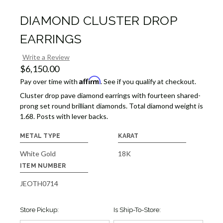
DIAMOND CLUSTER DROP
EARRINGS
Write a Review
$6,150.00
Affirm
Pay over time with
. See if you qualify at checkout.
Cluster drop pave diamond earrings with fourteen shared-
prong set round brilliant diamonds. Total diamond weight is
1.68. Posts with lever backs.
METAL TYPE
KARAT
White Gold
18K
ITEM NUMBER
JEOTH0714
Store Pickup:
Is Ship-To-Store: