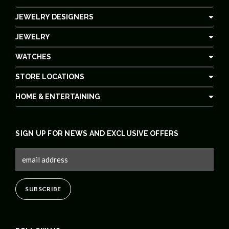
JEWELRY DESIGNERS
JEWELRY
WATCHES
STORE LOCATIONS
HOME & ENTERTAINING
SIGN UP FOR NEWS AND EXCLUSIVE OFFERS