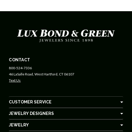
CONTACT
800-524-7336
46 LaSalle Road, West Hartford, CT 06107
Text Us
CUSTOMER SERVICE
JEWELRY DESIGNERS
JEWELRY