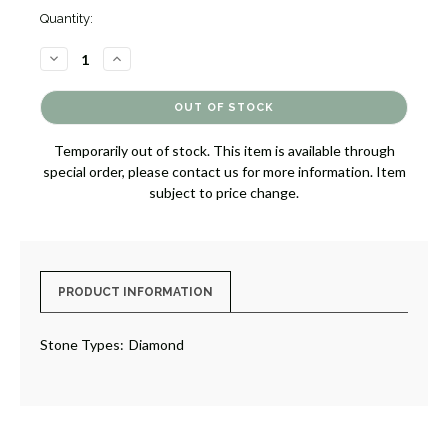
Quantity:
DECREASE
INCREASE
QUANTITY
QUANTITY
OF
OF
DIAMOND
DIAMOND
DROP
DROP
EARRINGS
EARRINGS
[JEOTH0946]
[JEOTH0946]
Temporarily out of stock. This item is available through
special order, please contact us for more information. Item
subject to price change.
PRODUCT INFORMATION
Stone Types:
Diamond