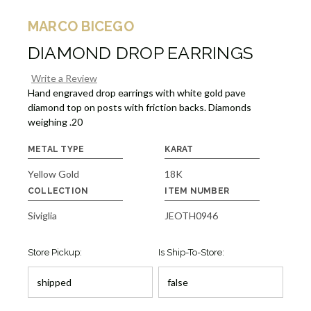
MARCO BICEGO
DIAMOND DROP EARRINGS
Write a Review
Hand engraved drop earrings with white gold pave
diamond top on posts with friction backs. Diamonds
weighing .20
METAL TYPE
KARAT
Yellow Gold
18K
COLLECTION
ITEM NUMBER
Siviglia
JEOTH0946
Store Pickup:
Is Ship-To-Store: