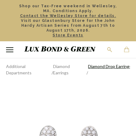
Shop our Tax-Free weekend in Wellesley,
MA. Conditions Apply.
Contact the Wellesley Store for details.
Visit our Glastonbury Store for the John
Hardy Artisan Series from August 7th to
August 17th, 2026.
Store Events
Additional
Diamond
Diamond Drop Earrings
Departments
Earrings