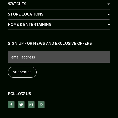
WATCHES
STORE LOCATIONS
HOME & ENTERTAINING
SIGN UP FOR NEWS AND EXCLUSIVE OFFERS
FOLLOW US