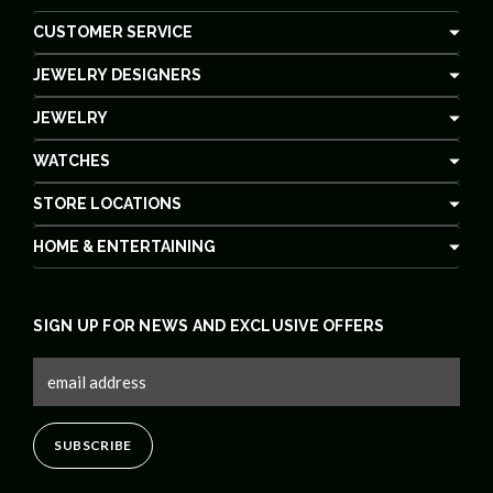
CUSTOMER SERVICE
JEWELRY DESIGNERS
JEWELRY
WATCHES
STORE LOCATIONS
HOME & ENTERTAINING
SIGN UP FOR NEWS AND EXCLUSIVE OFFERS