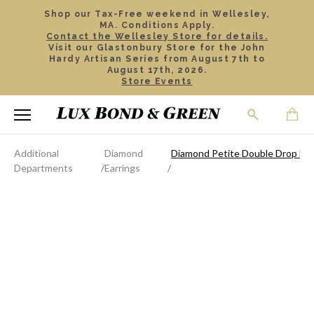
Shop our Tax-Free weekend in Wellesley,
MA. Conditions Apply.
Contact the Wellesley Store for details.
Visit our Glastonbury Store for the John
Hardy Artisan Series from August 7th to
August 17th, 2026.
Store Events
Additional
Diamond
Diamond Petite Double Drop Ear
Departments
Earrings