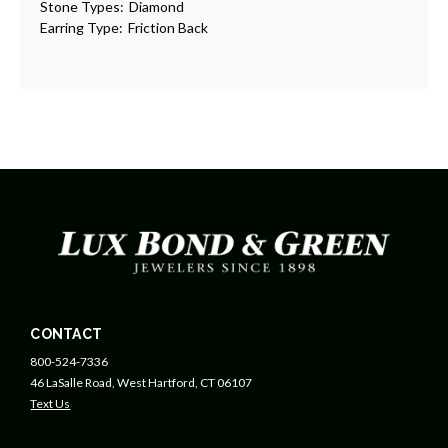
Stone Types:
Diamond
Earring Type:
Friction Back
CONTACT
800-524-7336
46 LaSalle Road, West Hartford, CT 06107
Text Us