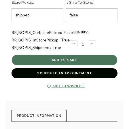
Store Pickup:
Is Ship-To-Store:
Current
RR_BOPIS_CurbsidePickup:
False
Quantity:
Stock:
RR_BOPIS_InStorePickup:
True
1
DECREASE
INCREASE
RR_BOPIS_Shipment:
True
QUANTITY
QUANTITY
OF
OF
DIAMOND
DIAMOND
PETITE
PETITE
DOUBLE
DOUBLE
DROP
DROP
EARRINGS
EARRINGS
SCHEDULE AN APPOINTMENT
[JEOTH0950]
[JEOTH0950]
ADD TO WISHLIST
PRODUCT INFORMATION