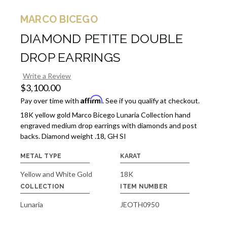
MARCO BICEGO
DIAMOND PETITE DOUBLE
DROP EARRINGS
Write a Review
$3,100.00
Affirm
Pay over time with
. See if you qualify at checkout.
18K yellow gold Marco Bicego Lunaria Collection hand
engraved medium drop earrings with diamonds and post
backs. Diamond weight .18, GH SI
METAL TYPE
KARAT
Yellow and White Gold
18K
COLLECTION
ITEM NUMBER
Lunaria
JEOTH0950