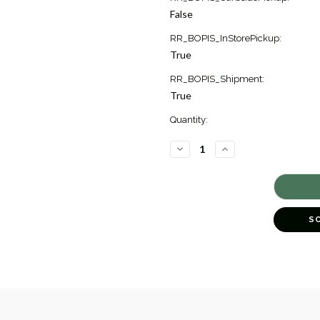
Stock:
False
2
RR_BOPIS_InStorePickup:
True
RR_BOPIS_Shipment:
True
Quantity:
DECREASE
INCREASE
QUANTITY
QUANTITY
OF
OF
CLASSICO
CLASSICO
MINI
MINI
HEART
HEART
DROP
DROP
EARRINGS
EARRINGS
S
[JEOTH1014]
[JEOTH1014]