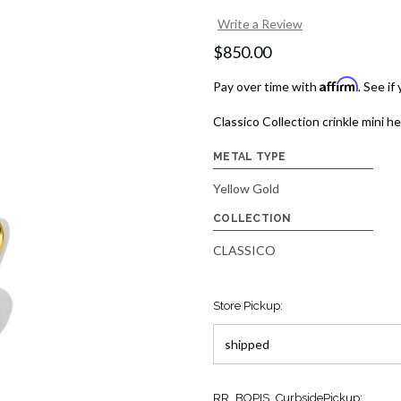
Write a Review
$850.00
Affirm
Pay over time with
. See if
Classico Collection crinkle mini h
METAL TYPE
Yellow Gold
COLLECTION
CLASSICO
Store Pickup:
Current
RR_BOPIS_CurbsidePickup: