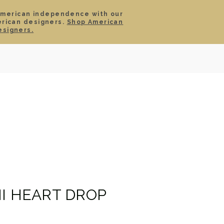
American independence with our
erican designers.
Shop American
SIGN IN
CART
esigners.
TS
ABOUT
SERVICE
CONTACT
SALE
NI HEART DROP