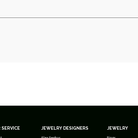
 SERVICE
JEWELRY DESIGNERS
JEWELRY
t
Alex Sepkus
Rings