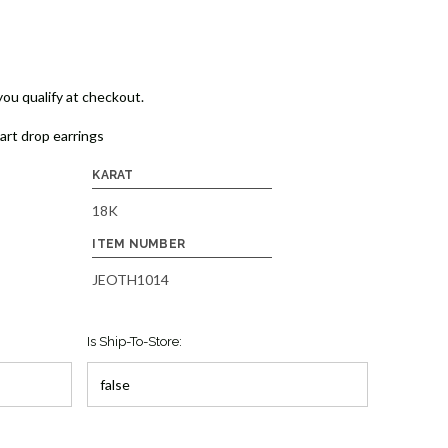
 you qualify at checkout.
eart drop earrings
KARAT
18K
ITEM NUMBER
JEOTH1014
Is Ship-To-Store: