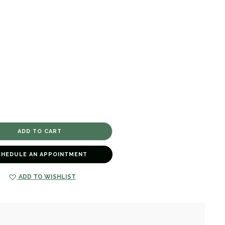
CHEDULE AN APPOINTMENT
ADD TO WISHLIST