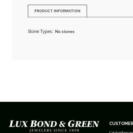
PRODUCT INFORMATION
No stones
Stone Types:
CUSTOMER
Catalog Reques