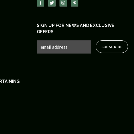
SIGN UP FOR NEWS AND EXCLUSIVE
OFFERS
RTAINING