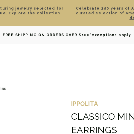
aturing jewelry selected for
Celebrate 250 years of 
lue.
Explore the collection.
curated selection of Am
d
OWNED
DAVID YURMAN
BRIDAL
WATCHES
GIF
FREE SHIPPING ON ORDERS OVER $100
*exceptions apply
ings
IPPOLITA
CLASSICO MI
EARRINGS