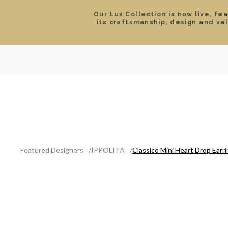
Our Lux Collection is now live, fe
its craftsmanship, design and va
SEARCH
LOCATIONS & HOURS
ROLEX
JEWELRY
ROLEX CERTIFIED PRE-
Featured Designers
IPPOLITA
Classico Mini Heart Drop Earr