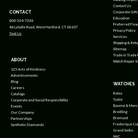
Contact Us
CONTACT
Corporate Gift
Education
800-524-7336
Preferred Fin
46 LaSalle Road, West Hartford, CT 06107
Privacy Policy
Text Us
Services
Shipping & Retu
Sitemap
Trade in Trade
ABOUT
Watch Repair S
125 Acts of Kindness
Advertisements
Blog
WATCHES
Careers
Rolex
Catalogs
Tudor
Corporate and Social Responsibility
Baume & Merc
Events
Breitling
Our Company
Bremont
Partnerships
Frederique Co
Synthetic Diamonds
Grand Seiko
IWC