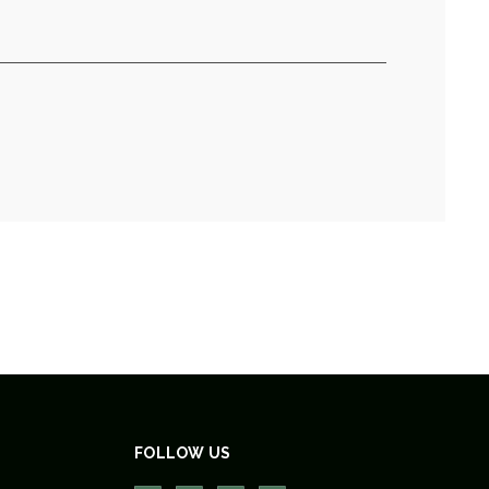
FOLLOW US