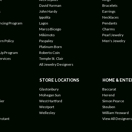
David Yurman
Bracelets
s
John Hardy
Earrings
Ippolita
Necklaces
ancing Program
Lagos
Pendants
Marco Bicego
Charms
Mikimoto
Pearl Jewelry
rn Policy
Paspaley
Men's Jewelry
Platinum Born
 Up Program
Roberto Coin
ervices
Temple St. Clair
All Jewelry Designers
STORE LOCATIONS
HOME & ENTE
Glastonbury
Baccarat
Mohegan Sun
Herend
ier
West Hartford
Simon Pearce
Westport
Steuben
Wellesley
William Yeoward
nstant
View All Designers