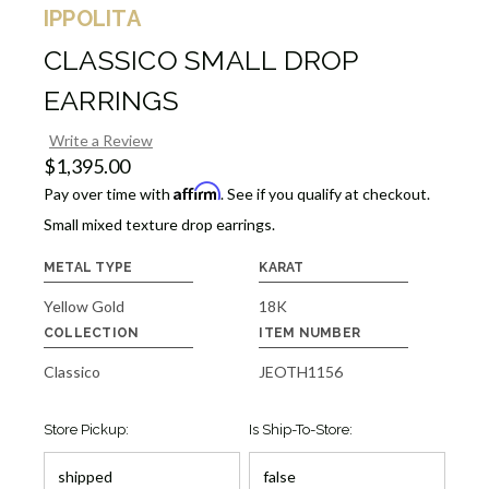
IPPOLITA
CLASSICO SMALL DROP
EARRINGS
Write a Review
$1,395.00
Affirm
Pay over time with
. See if you qualify at checkout.
Small mixed texture drop earrings.
METAL TYPE
KARAT
Yellow Gold
18K
COLLECTION
ITEM NUMBER
Classico
JEOTH1156
Store Pickup:
Is Ship-To-Store: