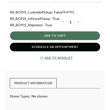
Current
RR_BOPIS_CurbsidePickup:
False
Quantity:
Stock:
RR_BOPIS_InStorePickup:
True
2
DECREASE
INCREASE
RR_BOPIS_Shipment:
True
QUANTITY
QUANTITY
OF
OF
CLASSICO
CLASSICO
SMALL
SMALL
DROP
DROP
EARRINGS
EARRINGS
[JEOTH1156]
[JEOTH1156]
SCHEDULE AN APPOINTMENT
ADD TO WISHLIST
PRODUCT INFORMATION
Stone Types:
No stones