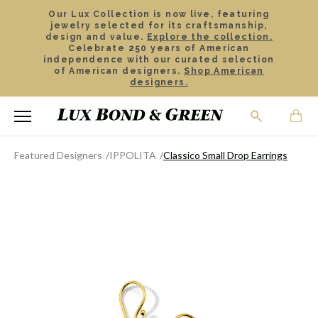
Our Lux Collection is now live, featuring
jewelry selected for its craftsmanship,
design and value.
Explore the collection.
Celebrate 250 years of American
independence with our curated selection
of American designers.
Shop American
designers.
Featured Designers
IPPOLITA
Classico Small Drop Earrings