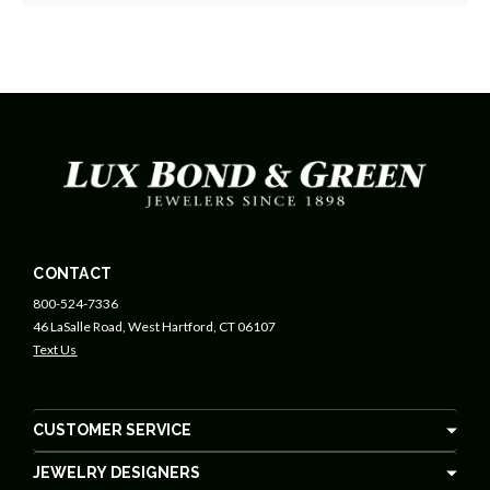
CONTACT
800-524-7336
46 LaSalle Road, West Hartford, CT 06107
Text Us
CUSTOMER SERVICE
JEWELRY DESIGNERS