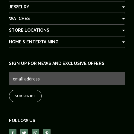
JEWELRY
WATCHES
STORE LOCATIONS
HOME & ENTERTAINING
SIGN UP FOR NEWS AND EXCLUSIVE OFFERS
FOLLOW US