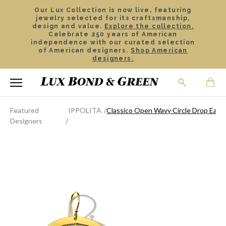
Our Lux Collection is now live, featuring
jewelry selected for its craftsmanship,
design and value.
Explore the collection.
Celebrate 250 years of American
independence with our curated selection
of American designers.
Shop American
designers.
Featured
IPPOLITA
Classico Open Wavy Circle Drop Earri
Designers