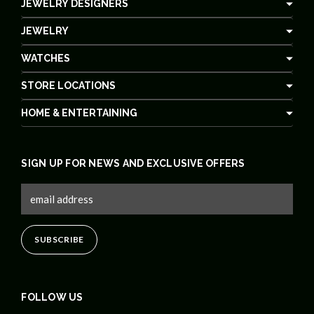
JEWELRY DESIGNERS
JEWELRY
WATCHES
STORE LOCATIONS
HOME & ENTERTAINING
SIGN UP FOR NEWS AND EXCLUSIVE OFFERS
FOLLOW US