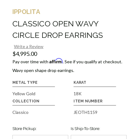
IPPOLITA
CLASSICO OPEN WAVY
CIRCLE DROP EARRINGS
Write a Review
$4,995.00
Affirm
Pay over time with
. See if you qualify at checkout.
Wavy open shape drop earrings.
METAL TYPE
KARAT
Yellow Gold
18K
COLLECTION
ITEM NUMBER
Classico
JEOTH1159
Store Pickup:
Is Ship-To-Store: