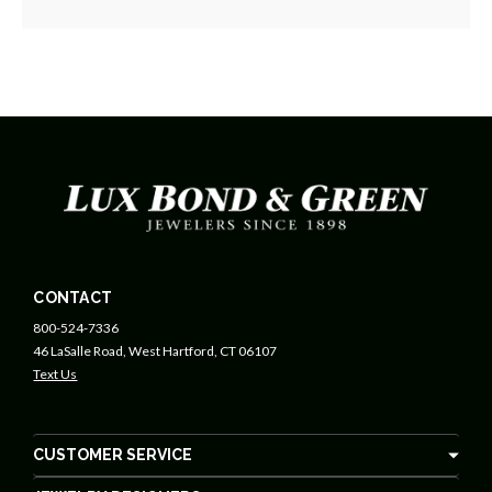
CONTACT
800-524-7336
46 LaSalle Road, West Hartford, CT 06107
Text Us
CUSTOMER SERVICE