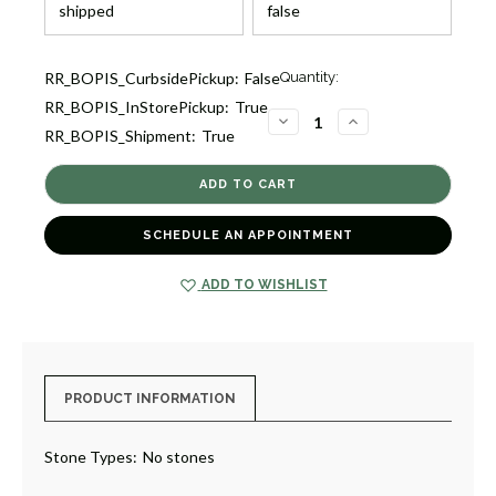
Current
RR_BOPIS_CurbsidePickup:
False
Quantity:
Stock:
RR_BOPIS_InStorePickup:
True
2
DECREASE
INCREASE
RR_BOPIS_Shipment:
True
QUANTITY
QUANTITY
OF
OF
CLASSICO
CLASSICO
OPEN
OPEN
WAVY
WAVY
CIRCLE
CIRCLE
DROP
DROP
SCHEDULE AN APPOINTMENT
EARRINGS
EARRINGS
[JEOTH1159]
[JEOTH1159]
ADD TO WISHLIST
PRODUCT INFORMATION
Stone Types:
No stones