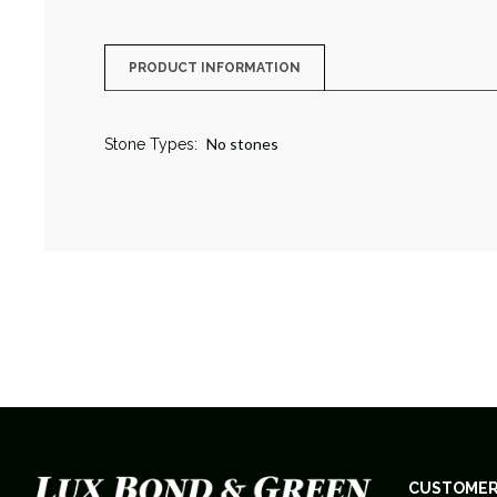
PRODUCT INFORMATION
No stones
Stone Types:
CUSTOMER