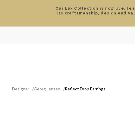
Our Lux Collection is now live, fe
its craftsmanship, design and va
SEARCH
LOCATIONS & HOURS
ROLEX
JEWELRY
ROLEX CERTIFIED PRE-
Designer
Georg Jensen
Reflect Drop Earrings