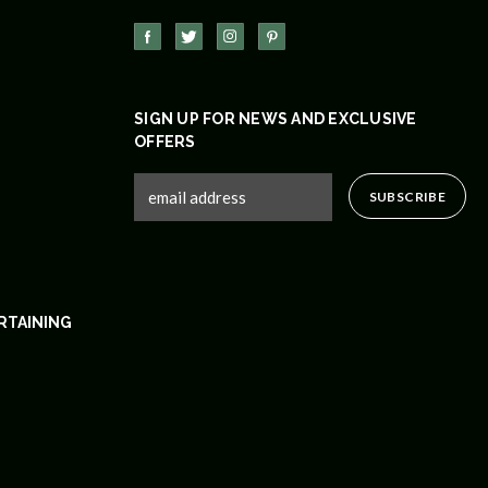
SIGN UP FOR NEWS AND EXCLUSIVE
OFFERS
RTAINING