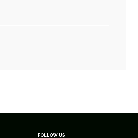
FOLLOW US