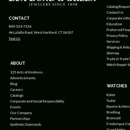
Catalog Reques
Contact Us
CONTACT
Corporate Gift
Education
800-524-7336
Preferred Fin
46 LaSalle Road, West Hartford, CT 06107
Privacy Policy
Text Us
Services
Shipping & Retu
Sitemap
Trade in Trade
ABOUT
Watch Repair S
125 Acts of Kindness
Advertisements
Blog
WATCHES
Careers
Rolex
Catalogs
Tudor
Corporate and Social Responsibility
Baume & Merc
Events
Breitling
Our Company
Bremont
Partnerships
Frederique Co
Synthetic Diamonds
Grand Seiko