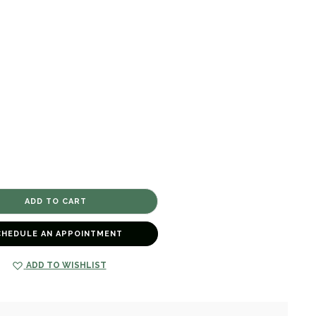
CHEDULE AN APPOINTMENT
ADD TO WISHLIST