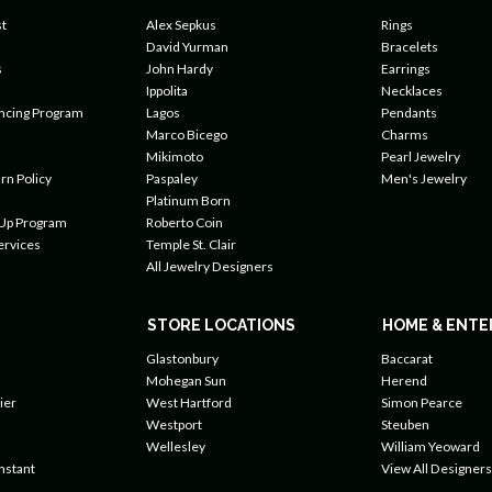
t
Alex Sepkus
Rings
David Yurman
Bracelets
s
John Hardy
Earrings
Ippolita
Necklaces
ancing Program
Lagos
Pendants
Marco Bicego
Charms
Mikimoto
Pearl Jewelry
rn Policy
Paspaley
Men's Jewelry
Platinum Born
 Up Program
Roberto Coin
ervices
Temple St. Clair
All Jewelry Designers
STORE LOCATIONS
HOME & ENTE
Glastonbury
Baccarat
Mohegan Sun
Herend
ier
West Hartford
Simon Pearce
Westport
Steuben
Wellesley
William Yeoward
nstant
View All Designers