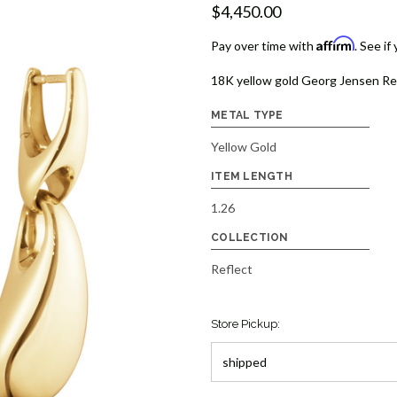
$4,450.00
Affirm
Pay over time with
. See if
18K yellow gold Georg Jensen Refle
METAL TYPE
Yellow Gold
ITEM LENGTH
1.26
COLLECTION
Reflect
Store Pickup: