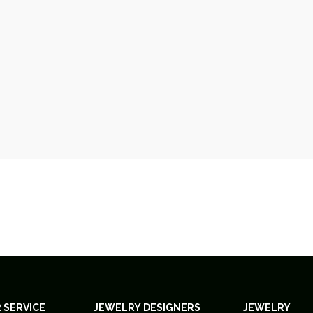
 SERVICE
JEWELRY DESIGNERS
JEWELRY