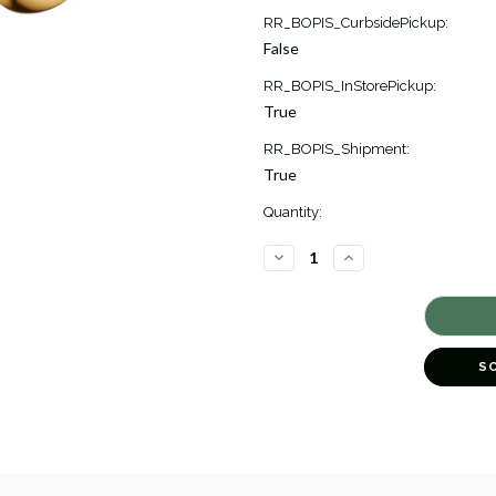
Current
RR_BOPIS_CurbsidePickup:
Stock:
False
1
RR_BOPIS_InStorePickup:
True
RR_BOPIS_Shipment:
True
Quantity:
DECREASE
INCREASE
QUANTITY
QUANTITY
OF
OF
REFLECT
REFLECT
DROP
DROP
EARRINGS
EARRINGS
[JEOTH1538]
[JEOTH1538]
S