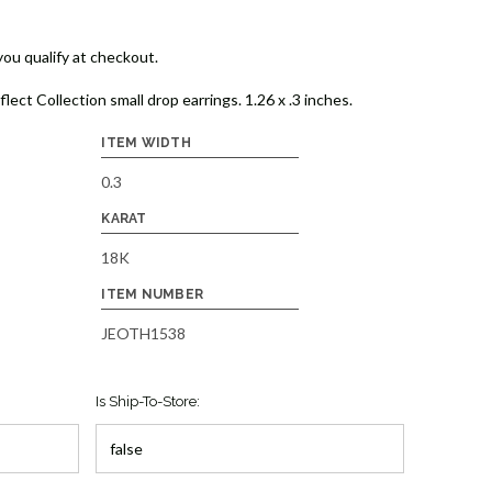
 you qualify at checkout.
ct Collection small drop earrings. 1.26 x .3 inches.
ITEM WIDTH
0.3
KARAT
18K
ITEM NUMBER
JEOTH1538
Is Ship-To-Store: