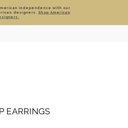
American independence with our
erican designers.
Shop American
SIGN IN
CART
esigners.
TS
ABOUT
SERVICE
CONTACT
SALE
P EARRINGS