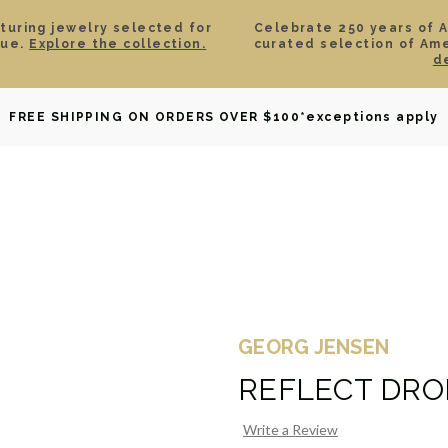
aturing jewelry selected for
Celebrate 250 years of 
lue.
Explore the collection.
curated selection of Am
d
OWNED
DAVID YURMAN
BRIDAL
WATCHES
GIF
FREE SHIPPING ON ORDERS OVER $100
*exceptions apply
GEORG JENSEN
REFLECT DRO
Write a Review