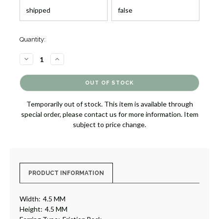
Quantity:
DECREASE
INCREASE
QUANTITY
QUANTITY
OF
OF
SOLITAIRE
SOLITAIRE
DIAMOND
DIAMOND
EARRINGS,
EARRINGS,
.73
.73
Temporarily out of stock. This item is available through
[JESSD0308]
[JESSD0308]
special order, please contact us for more information. Item
subject to price change.
PRODUCT INFORMATION
Width:
4.5 MM
Height:
4.5 MM