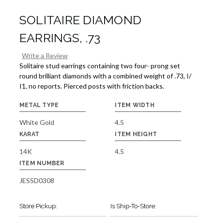
SOLITAIRE DIAMOND
EARRINGS, .73
Write a Review
Solitaire stud earrings containing two four- prong set
round brilliant diamonds with a combined weight of .73, I/
I1, no reports. Pierced posts with friction backs.
METAL TYPE
ITEM WIDTH
White Gold
4.5
KARAT
ITEM HEIGHT
14K
4.5
ITEM NUMBER
JESSD0308
Store Pickup:
Is Ship-To-Store: