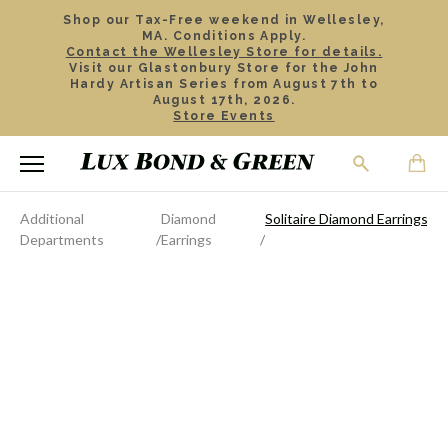
Shop our Tax-Free weekend in Wellesley,
MA. Conditions Apply.
Contact the Wellesley Store for details.
Visit our Glastonbury Store for the John
Hardy Artisan Series from August 7th to
August 17th, 2026.
Store Events
Additional
Diamond
Solitaire Diamond Earrings, .7
Departments
Earrings