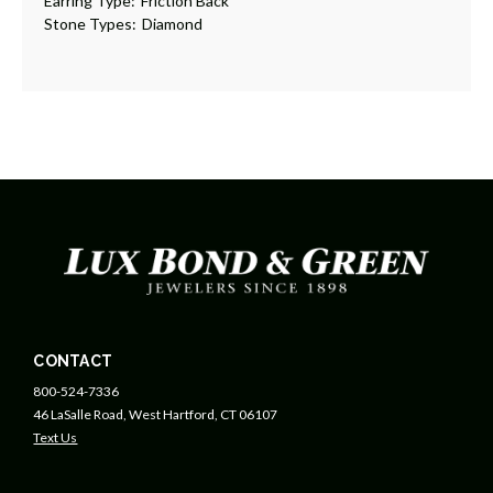
Earring Type:
Friction Back
Stone Types:
Diamond
CONTACT
800-524-7336
46 LaSalle Road, West Hartford, CT 06107
Text Us