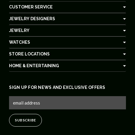
CUSTOMER SERVICE
JEWELRY DESIGNERS
JEWELRY
WATCHES
STORE LOCATIONS
HOME & ENTERTAINING
SIGN UP FOR NEWS AND EXCLUSIVE OFFERS