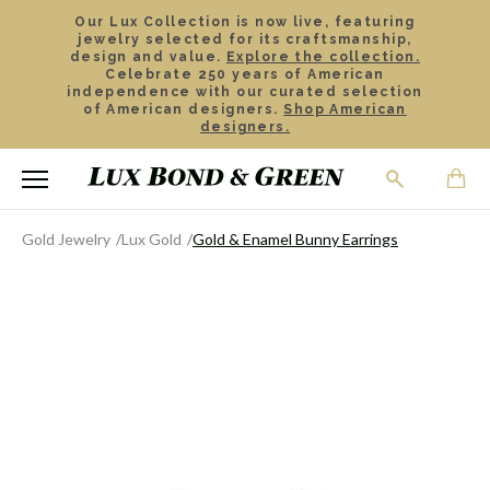
Our Lux Collection is now live, featuring
jewelry selected for its craftsmanship,
design and value.
Explore the collection.
Celebrate 250 years of American
independence with our curated selection
of American designers.
Shop American
designers.
Gold Jewelry
Lux Gold
Gold & Enamel Bunny Earrings