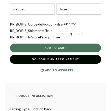
Current
RR_BOPIS_CurbsidePickup:
False
Quantity:
Stock:
RR_BOPIS_Shipment:
True
5
DECREASE
INCREASE
RR_BOPIS_InStorePickup:
True
QUANTITY
QUANTITY
OF
OF
GOLD
GOLD
&
&
ENAMEL
ENAMEL
BUNNY
BUNNY
EARRINGS
EARRINGS
SCHEDULE AN APPOINTMENT
[JESTD0038]
[JESTD0038]
ADD TO WISHLIST
PRODUCT INFORMATION
Earring Type:
Friction Back