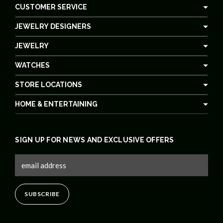
CUSTOMER SERVICE
JEWELRY DESIGNERS
JEWELRY
WATCHES
STORE LOCATIONS
HOME & ENTERTAINING
SIGN UP FOR NEWS AND EXCLUSIVE OFFERS