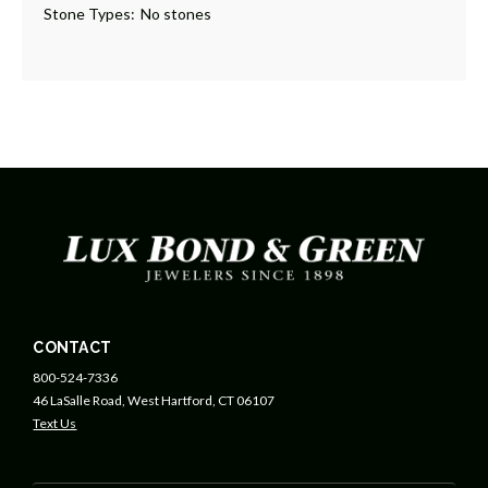
Stone Types:
No stones
CONTACT
800-524-7336
46 LaSalle Road, West Hartford, CT 06107
Text Us