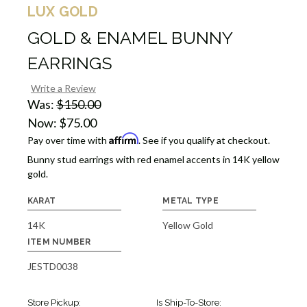
LUX GOLD
GOLD & ENAMEL BUNNY
EARRINGS
Write a Review
Was:
$150.00
Now:
$75.00
Affirm
Pay over time with
. See if you qualify at checkout.
Bunny stud earrings with red enamel accents in 14K yellow
gold.
KARAT
METAL TYPE
14K
Yellow Gold
ITEM NUMBER
JESTD0038
Store Pickup:
Is Ship-To-Store: