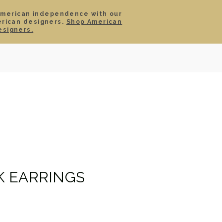
American independence with our
erican designers.
Shop American
SIGN IN
CART
esigners.
TS
ABOUT
SERVICE
CONTACT
SALE
 EARRINGS