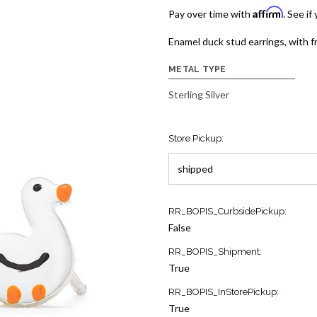
Affirm
Pay over time with
. See if
Enamel duck stud earrings, with fr
METAL TYPE
Sterling Silver
Store Pickup:
Current
RR_BOPIS_CurbsidePickup:
Stock:
False
11
RR_BOPIS_Shipment:
True
RR_BOPIS_InStorePickup:
True