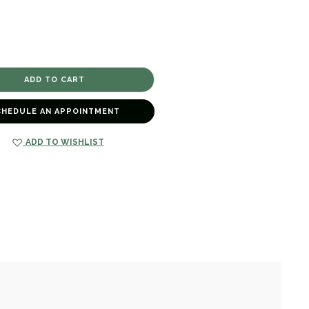
CHEDULE AN APPOINTMENT
ADD TO WISHLIST