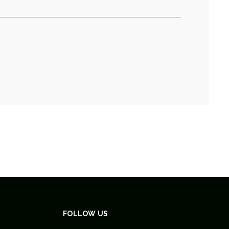
FOLLOW US