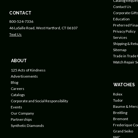
Catalog Reques
Contact Us
CONTACT
Corporate Gift
Education
800-524-7336
Preferred Fin
46 LaSalle Road, West Hartford, CT 06107
Privacy Policy
Text Us
Services
Shipping & Retu
Sitemap
Trade in Trade
ABOUT
Watch Repair S
125 Acts of Kindness
Advertisements
Blog
WATCHES
Careers
Rolex
Catalogs
Tudor
Corporate and Social Responsibility
Baume & Merc
Events
Breitling
Our Company
Bremont
Partnerships
Frederique Co
Synthetic Diamonds
Grand Seiko
IWC