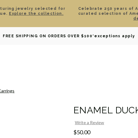
aturing jewelry selected for
Celebrate 250 years of 
lue.
Explore the collection.
curated selection of Am
d
OWNED
DAVID YURMAN
BRIDAL
WATCHES
GIF
FREE SHIPPING ON ORDERS OVER $100
*exceptions apply
Earrings
ENAMEL DUCK
Write a Review
$50.00