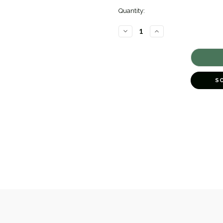
Quantity:
DECREASE
INCREASE
QUANTITY
QUANTITY
OF
OF
ENAMEL
ENAMEL
DUCK
DUCK
EARRINGS
EARRINGS
[JESTD0079]
[JESTD0079]
S