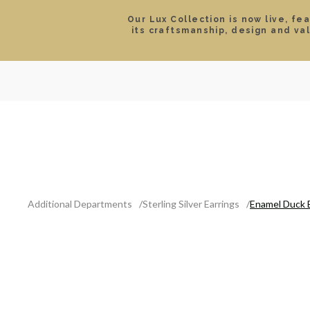
Our Lux Collection is now live, fe
its craftsmanship, design and va
SEARCH
LOCATIONS & HOURS
ROLEX
JEWELRY
ROLEX CERTIFIED PRE-
Additional Departments
Sterling Silver Earrings
Enamel Duck 