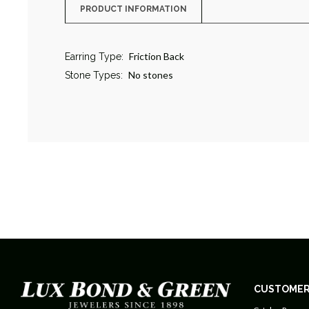
PRODUCT INFORMATION
Friction Back
Earring Type:
No stones
Stone Types:
CUSTOMER