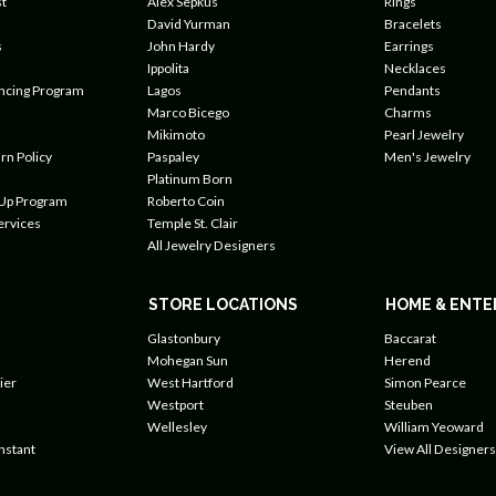
t
Alex Sepkus
Rings
David Yurman
Bracelets
s
John Hardy
Earrings
Ippolita
Necklaces
ancing Program
Lagos
Pendants
Marco Bicego
Charms
Mikimoto
Pearl Jewelry
rn Policy
Paspaley
Men's Jewelry
Platinum Born
 Up Program
Roberto Coin
ervices
Temple St. Clair
All Jewelry Designers
STORE LOCATIONS
HOME & ENTE
Glastonbury
Baccarat
Mohegan Sun
Herend
ier
West Hartford
Simon Pearce
Westport
Steuben
Wellesley
William Yeoward
nstant
View All Designers