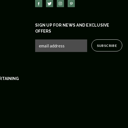
SIGN UP FOR NEWS AND EXCLUSIVE
OFFERS
RTAINING