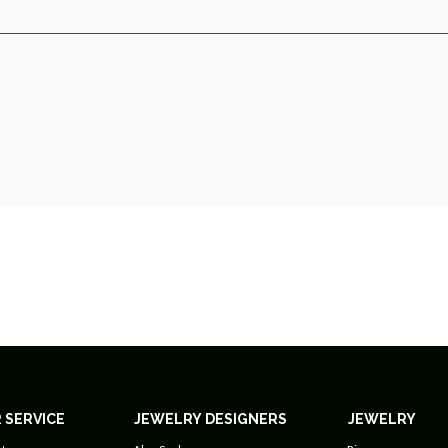
 SERVICE
JEWELRY DESIGNERS
JEWELRY