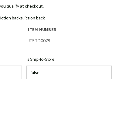
 you qualify at checkout.
iction backs. iction back
ITEM NUMBER
JESTD0079
Is Ship-To-Store: