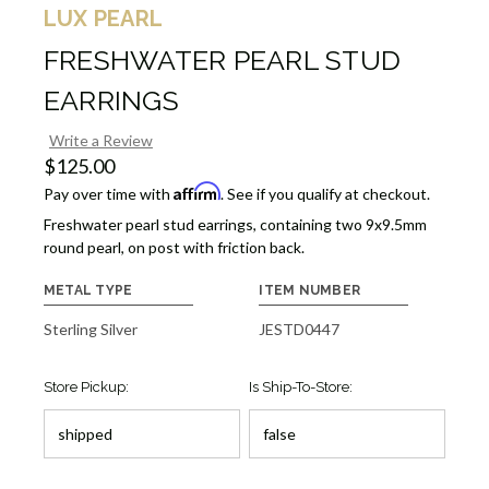
LUX PEARL
FRESHWATER PEARL STUD
EARRINGS
Write a Review
$125.00
Affirm
Pay over time with
. See if you qualify at checkout.
Freshwater pearl stud earrings, containing two 9x9.5mm
round pearl, on post with friction back.
METAL TYPE
ITEM NUMBER
Sterling Silver
JESTD0447
Store Pickup:
Is Ship-To-Store: