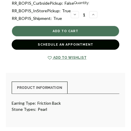
Current
RR_BOPIS_CurbsidePickup:
False
Quantity:
Stock:
RR_BOPIS_InStorePickup:
True
9
DECREASE
INCREASE
RR_BOPIS_Shipment:
True
QUANTITY
QUANTITY
OF
OF
FRESHWATER
FRESHWATER
PEARL
PEARL
STUD
STUD
EARRINGS
EARRINGS
[JESTD0447]
[JESTD0447]
SCHEDULE AN APPOINTMENT
ADD TO WISHLIST
PRODUCT INFORMATION
Earring Type:
Friction Back
Stone Types:
Pearl