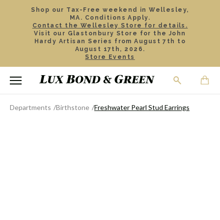
Shop our Tax-Free weekend in Wellesley,
MA. Conditions Apply.
Contact the Wellesley Store for details.
Visit our Glastonbury Store for the John
Hardy Artisan Series from August 7th to
August 17th, 2026.
Store Events
Departments
Birthstone
Freshwater Pearl Stud Earrings