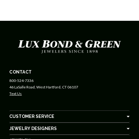
CONTACT
800-524-7336
46 LaSalle Road, West Hartford, CT 06107
Text Us
CUSTOMER SERVICE
JEWELRY DESIGNERS