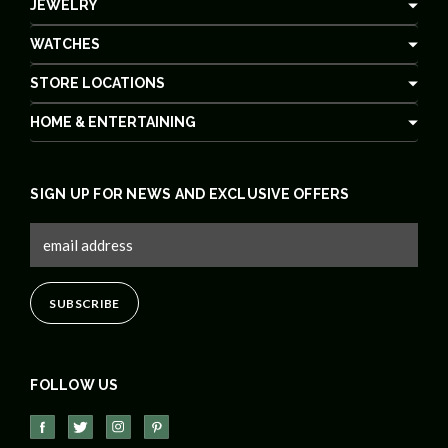
JEWELRY
WATCHES
STORE LOCATIONS
HOME & ENTERTAINING
SIGN UP FOR NEWS AND EXCLUSIVE OFFERS
FOLLOW US