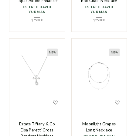
Topaz Albion Enhancer
Box Chain Necklace
ESTATE DAVID
ESTATE DAVID
YURMAN
YURMAN
$
750.00
$
250.00
NEW
NEW
Estate Tiffany & Co
Moonlight Grapes
Elsa Peretti Cross
Long Necklace