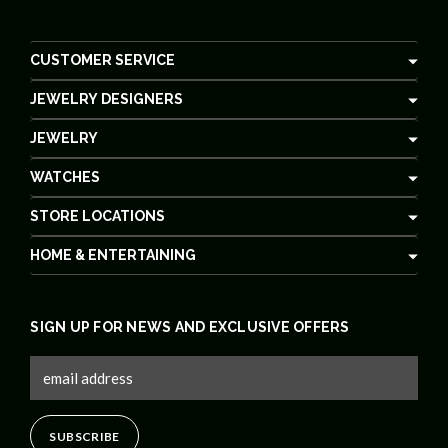
CUSTOMER SERVICE
JEWELRY DESIGNERS
JEWELRY
WATCHES
STORE LOCATIONS
HOME & ENTERTAINING
SIGN UP FOR NEWS AND EXCLUSIVE OFFERS