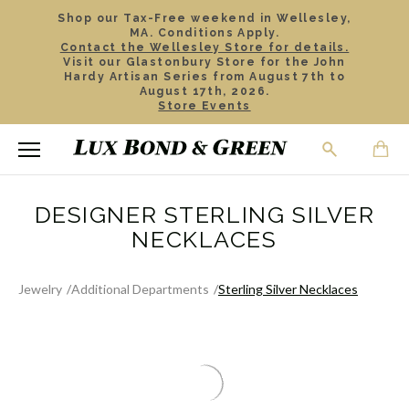
Shop our Tax-Free weekend in Wellesley,
MA. Conditions Apply.
Contact the Wellesley Store for details.
Visit our Glastonbury Store for the John
Hardy Artisan Series from August 7th to
August 17th, 2026.
Store Events
DESIGNER STERLING SILVER
NECKLACES
Jewelry
Additional Departments
Sterling Silver Necklaces