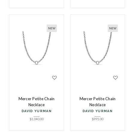
NEW
NEW
Mercer Petite Chain
Mercer Petite Chain
Necklace
Necklace
DAVID YURMAN
DAVID YURMAN
$
1,040.00
$
995.00