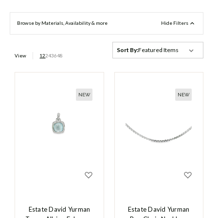
Browse by Materials, Availability & more
Hide Filters
Sort By:
View
12
24
36
48
NEW
NEW
Estate David Yurman
Estate David Yurman