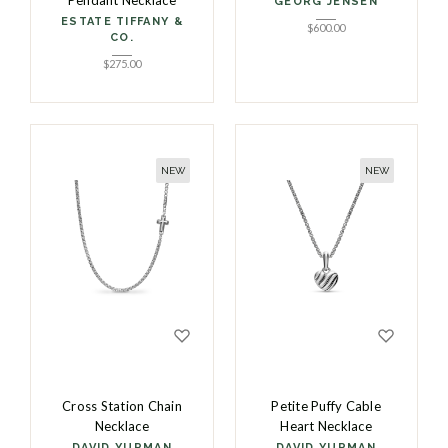
Pendant Necklace
GEORG JENSEN
ESTATE TIFFANY &
$
600.00
CO.
$
275.00
NEW
NEW
Cross Station Chain
Petite Puffy Cable
Necklace
Heart Necklace
DAVID YURMAN
DAVID YURMAN