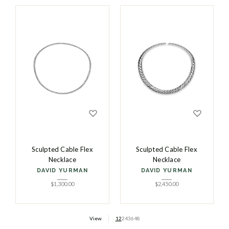
Sculpted Cable Flex
Sculpted Cable Flex
Necklace
Necklace
DAVID YURMAN
DAVID YURMAN
$
1,300.00
$
2,450.00
View
12
24
36
48