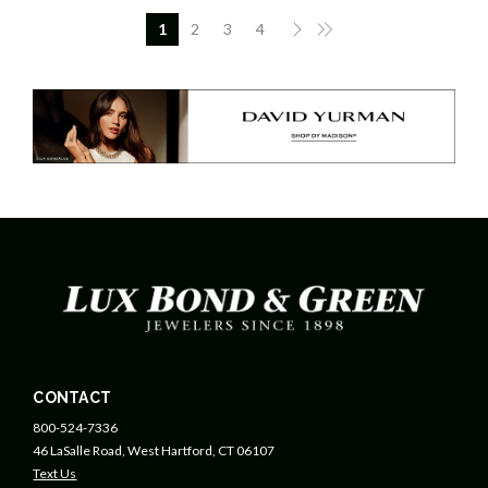
1
2
3
4
CONTACT
800-524-7336
46 LaSalle Road, West Hartford, CT 06107
Text Us