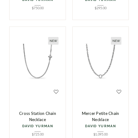
$
750.00
$
295.00
NEW
NEW
Cross Station Chain
Mercer Petite Chain
Necklace
Necklace
DAVID YURMAN
DAVID YURMAN
$
725.00
$
1,095.00