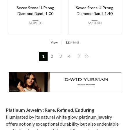
Seven Stone U-Prong
Seven Stone U-Prong
Diamond Band, 1.00
Diamond Band, 1.40
$
4,050.00
$
6,100.00
View
12
24
36
48
1
2
3
4
Platinum Jewelry: Rare, Refined, Enduring
Illuminated by its natural white glow, platinum jewelry
offers not only exceptional durability but also undeniable