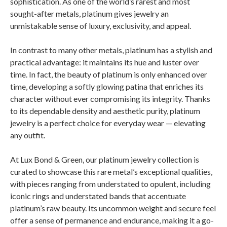
sophistication. As one of the world’s rarest and most
sought-after metals, platinum gives jewelry an
unmistakable sense of luxury, exclusivity, and appeal.
In contrast to many other metals, platinum has a stylish and
practical advantage: it maintains its hue and luster over
time. In fact, the beauty of platinum is only enhanced over
time, developing a softly glowing patina that enriches its
character without ever compromising its integrity. Thanks
to its dependable density and aesthetic purity, platinum
jewelry is a perfect choice for everyday wear — elevating
any outfit.
At Lux Bond & Green, our platinum jewelry collection is
curated to showcase this rare metal’s exceptional qualities,
with pieces ranging from understated to opulent, including
iconic rings and understated bands that accentuate
platinum’s raw beauty. Its uncommon weight and secure feel
offer a sense of permanence and endurance, making it a go-