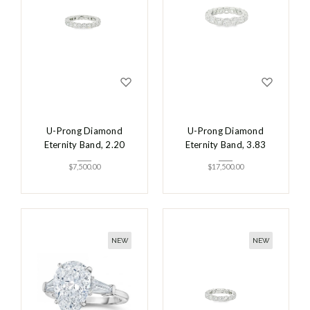
U-Prong Diamond
U-Prong Diamond
Eternity Band, 2.20
Eternity Band, 3.83
$
7,500.00
$
17,500.00
NEW
NEW