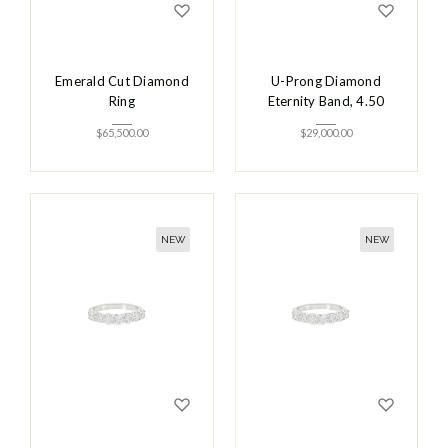
Emerald Cut Diamond
U-Prong Diamond
Ring
Eternity Band, 4.50
$
65,500.00
$
29,000.00
NEW
NEW