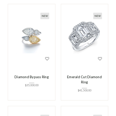
NEW
NEW
Diamond Bypass Ring
Emerald Cut Diamond
Ring
$
35,000.00
$
41,500.00