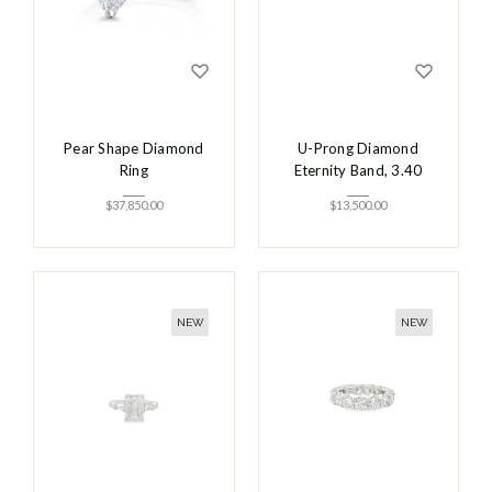
Pear Shape Diamond
U-Prong Diamond
Ring
Eternity Band, 3.40
$
37,850.00
$
13,500.00
NEW
NEW