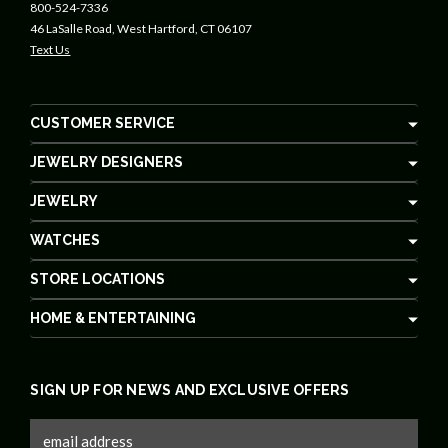
800-524-7336
46 LaSalle Road, West Hartford, CT 06107
Text Us
CUSTOMER SERVICE
JEWELRY DESIGNERS
JEWELRY
WATCHES
STORE LOCATIONS
HOME & ENTERTAINING
SIGN UP FOR NEWS AND EXCLUSIVE OFFERS