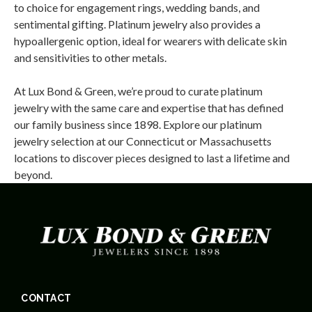
to choice for engagement rings, wedding bands, and
sentimental gifting. Platinum jewelry also provides a
hypoallergenic option, ideal for wearers with delicate skin
and sensitivities to other metals.
At Lux Bond & Green, we’re proud to curate platinum
jewelry with the same care and expertise that has defined
our family business since 1898. Explore our platinum
jewelry selection at our Connecticut or Massachusetts
locations to discover pieces designed to last a lifetime and
beyond.
CONTACT