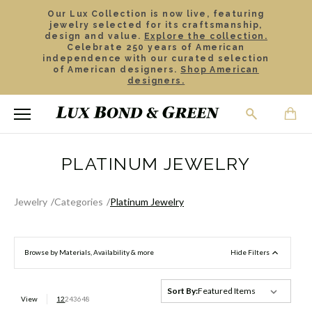
Our Lux Collection is now live, featuring
jewelry selected for its craftsmanship,
design and value.
Explore the collection.
Celebrate 250 years of American
independence with our curated selection
of American designers.
Shop American
designers.
PLATINUM JEWELRY
Jewelry
Categories
Platinum Jewelry
Browse by Materials, Availability & more
Hide Filters
Sort By:
View
12
24
36
48