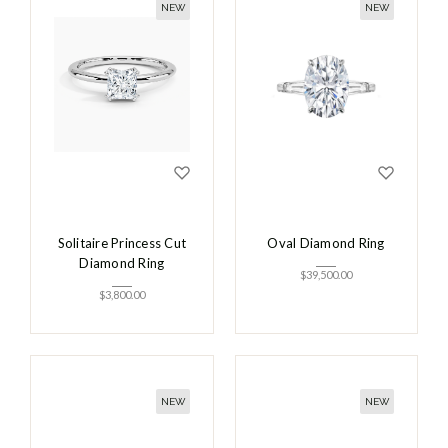
NEW
NEW
Solitaire Princess Cut
Oval Diamond Ring
Diamond Ring
$
39,500.00
$
3,800.00
NEW
NEW