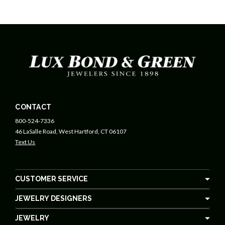
CONTACT
800-524-7336
46 LaSalle Road, West Hartford, CT 06107
Text Us
CUSTOMER SERVICE
JEWELRY DESIGNERS
JEWELRY