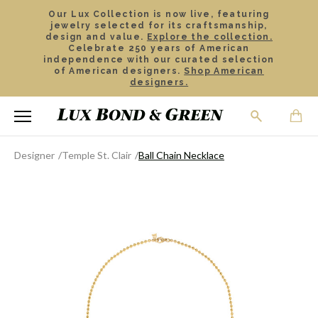
Our Lux Collection is now live, featuring
jewelry selected for its craftsmanship,
design and value.
Explore the collection.
Celebrate 250 years of American
independence with our curated selection
of American designers.
Shop American
designers.
Designer
Temple St. Clair
Ball Chain Necklace