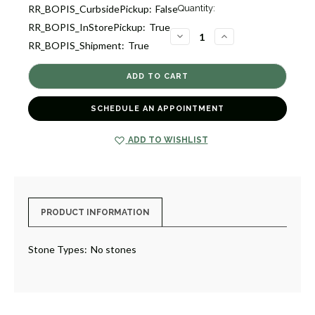
Current
RR_BOPIS_CurbsidePickup:
False
Quantity:
Stock:
RR_BOPIS_InStorePickup:
True
1
DECREASE
INCREASE
RR_BOPIS_Shipment:
True
QUANTITY
QUANTITY
OF
OF
BALL
BALL
CHAIN
CHAIN
NECKLACE
NECKLACE
[JNCHN0273]
[JNCHN0273]
SCHEDULE AN APPOINTMENT
ADD TO WISHLIST
PRODUCT INFORMATION
Stone Types:
No stones