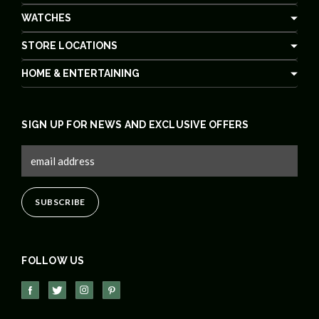
WATCHES
STORE LOCATIONS
HOME & ENTERTAINING
SIGN UP FOR NEWS AND EXCLUSIVE OFFERS
FOLLOW US