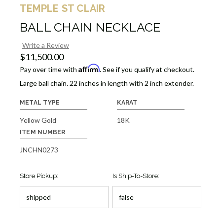
TEMPLE ST CLAIR
BALL CHAIN NECKLACE
Write a Review
$11,500.00
Affirm
Pay over time with
. See if you qualify at checkout.
Large ball chain. 22 inches in length with 2 inch extender.
METAL TYPE
KARAT
Yellow Gold
18K
ITEM NUMBER
JNCHN0273
Store Pickup:
Is Ship-To-Store: