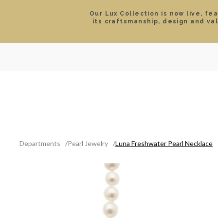
Our Lux Collection is now live, fe
its craftsmanship, design and va
SEARCH
LOCATIONS & HOURS
ROLEX
JEWELRY
ROLEX CERTIFIED PRE-
Departments
Pearl Jewelry
Luna Freshwater Pearl Necklace