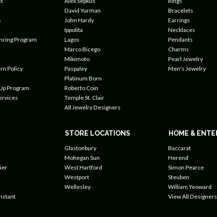
t
Alex Sepkus
Rings
David Yurman
Bracelets
s
John Hardy
Earrings
Ippolita
Necklaces
ancing Program
Lagos
Pendants
Marco Bicego
Charms
Mikimoto
Pearl Jewelry
rn Policy
Paspaley
Men's Jewelry
Platinum Born
 Up Program
Roberto Coin
ervices
Temple St. Clair
All Jewelry Designers
STORE LOCATIONS
HOME & ENTE
Glastonbury
Baccarat
Mohegan Sun
Herend
ier
West Hartford
Simon Pearce
Westport
Steuben
Wellesley
William Yeoward
nstant
View All Designers