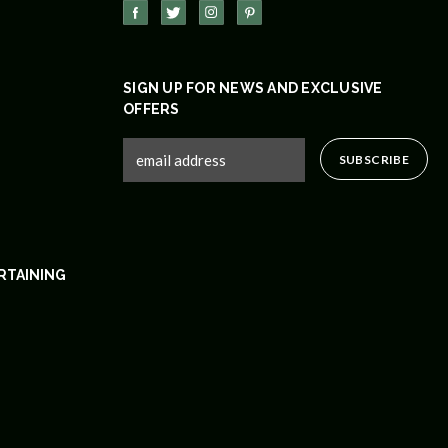
SIGN UP FOR NEWS AND EXCLUSIVE
OFFERS
RTAINING