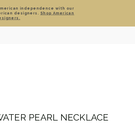
American independence with our
erican designers.
Shop American
SIGN IN
CART
esigners.
TS
ABOUT
SERVICE
CONTACT
SALE
ATER PEARL NECKLACE