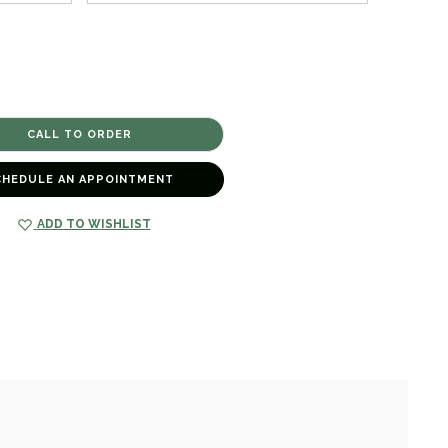
CHEDULE AN APPOINTMENT
ADD TO WISHLIST