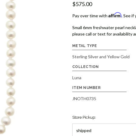
$575.00
Affirm
Pay over time with
. See if
Small 6mm freshwater pearl necklac
please call or text for availability 
METAL TYPE
Sterling Silver and Yellow Gold
COLLECTION
Luna
ITEM NUMBER
JNOTH0735
Store Pickup: