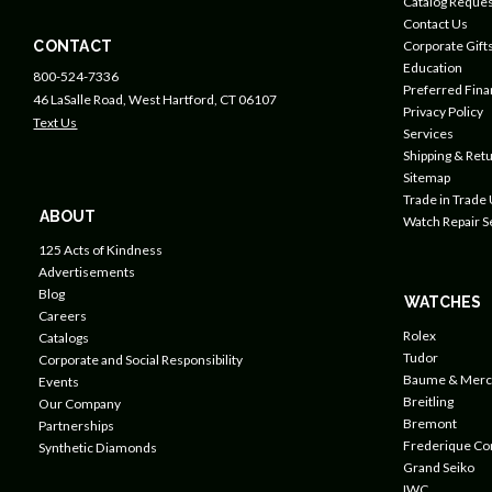
Catalog Reques
Contact Us
CONTACT
Corporate Gift
Education
800-524-7336
Preferred Fin
46 LaSalle Road, West Hartford, CT 06107
Privacy Policy
Text Us
Services
Shipping & Retu
Sitemap
Trade in Trade
ABOUT
Watch Repair S
125 Acts of Kindness
Advertisements
Blog
WATCHES
Careers
Rolex
Catalogs
Tudor
Corporate and Social Responsibility
Baume & Merc
Events
Breitling
Our Company
Bremont
Partnerships
Frederique Co
Synthetic Diamonds
Grand Seiko
IWC