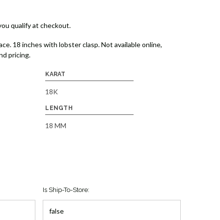
 you qualify at checkout.
e. 18 inches with lobster clasp. Not available online,
and pricing.
KARAT
18K
LENGTH
18 MM
Is Ship-To-Store: