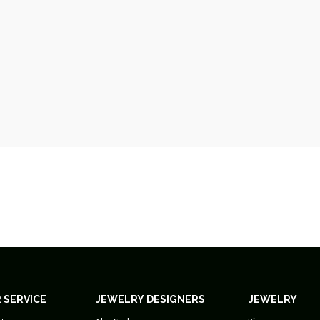
 SERVICE
JEWELRY DESIGNERS
JEWELRY