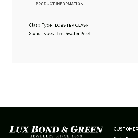
PRODUCT INFORMATION
LOBSTER CLASP
Clasp Type:
Freshwater Pearl
Stone Types:
CUSTOMER