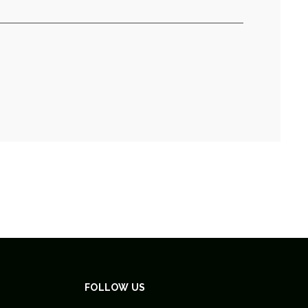
FOLLOW US