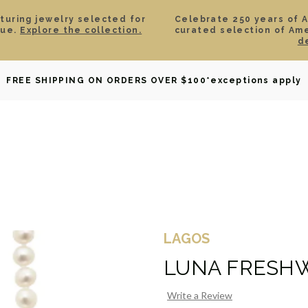
aturing jewelry selected for
Celebrate 250 years of 
lue.
Explore the collection.
curated selection of Am
d
OWNED
DAVID YURMAN
BRIDAL
WATCHES
GIF
FREE SHIPPING ON ORDERS OVER $100
*exceptions apply
LAGOS
LUNA FRESHW
Write a Review