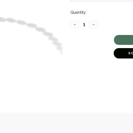
Quantity:
DECREASE
INCREASE
QUANTITY
QUANTITY
OF
OF
LUNA
LUNA
FRESHWATER
FRESHWATER
PEARL
PEARL
NECKLACE
NECKLACE
[JNOTH0735]
[JNOTH0735]
S