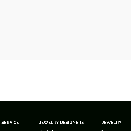
 SERVICE
JEWELRY DESIGNERS
JEWELRY