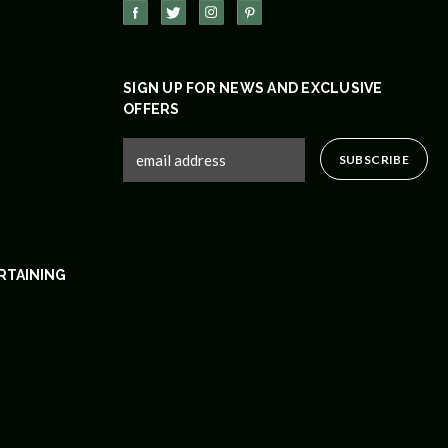
SIGN UP FOR NEWS AND EXCLUSIVE
OFFERS
RTAINING