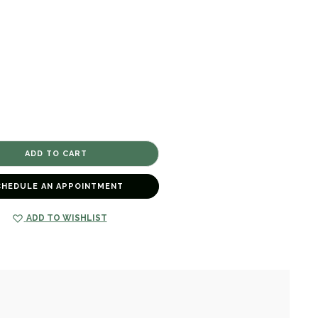
CHEDULE AN APPOINTMENT
ADD TO WISHLIST