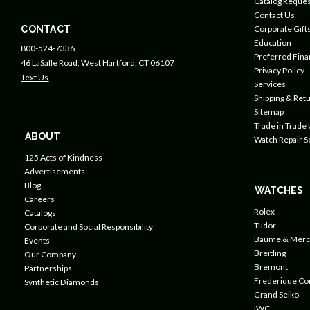
Catalog Reques
Contact Us
CONTACT
Corporate Gift
Education
800-524-7336
Preferred Fin
46 LaSalle Road, West Hartford, CT 06107
Privacy Policy
Text Us
Services
Shipping & Retu
Sitemap
Trade in Trade
ABOUT
Watch Repair S
125 Acts of Kindness
Advertisements
Blog
WATCHES
Careers
Rolex
Catalogs
Tudor
Corporate and Social Responsibility
Baume & Merc
Events
Breitling
Our Company
Bremont
Partnerships
Frederique Co
Synthetic Diamonds
Grand Seiko
IWC