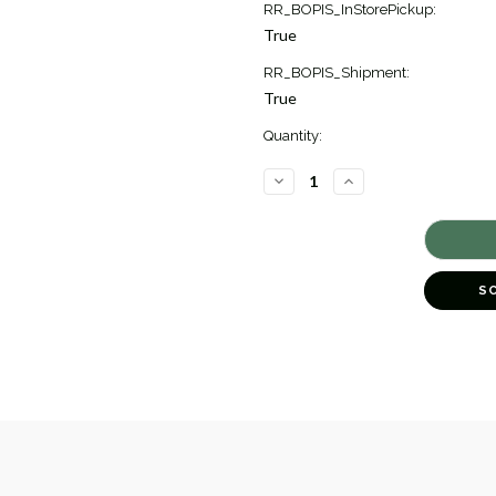
RR_BOPIS_InStorePickup:
True
RR_BOPIS_Shipment:
True
Quantity:
DECREASE
INCREASE
QUANTITY
QUANTITY
OF
OF
ESSENTIALS
ESSENTIALS
LINKED
LINKED
NECKLACE
NECKLACE
[JNOTH0981]
[JNOTH0981]
S