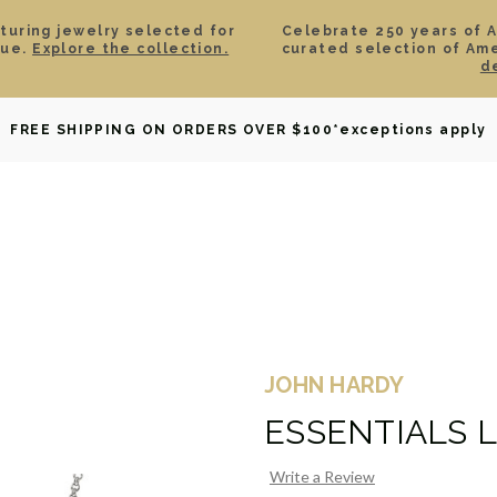
aturing jewelry selected for
Celebrate 250 years of 
lue.
Explore the collection.
curated selection of Am
d
OWNED
DAVID YURMAN
BRIDAL
WATCHES
GIF
FREE SHIPPING ON ORDERS OVER $100
*exceptions apply
JOHN HARDY
ESSENTIALS 
Write a Review