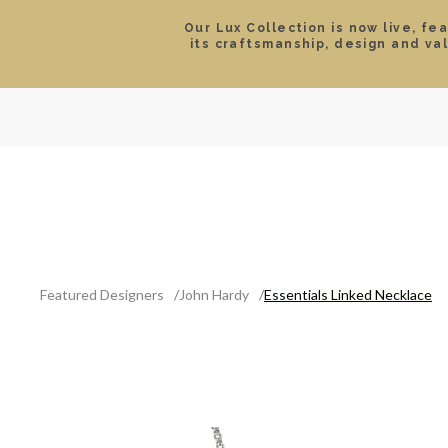
Our Lux Collection is now live, fe
its craftsmanship, design and va
SEARCH
LOCATIONS & HOURS
ROLEX
JEWELRY
ROLEX CERTIFIED PRE-
Featured Designers
John Hardy
Essentials Linked Necklace