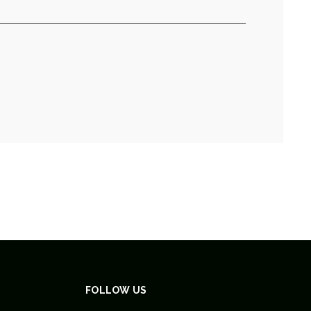
FOLLOW US