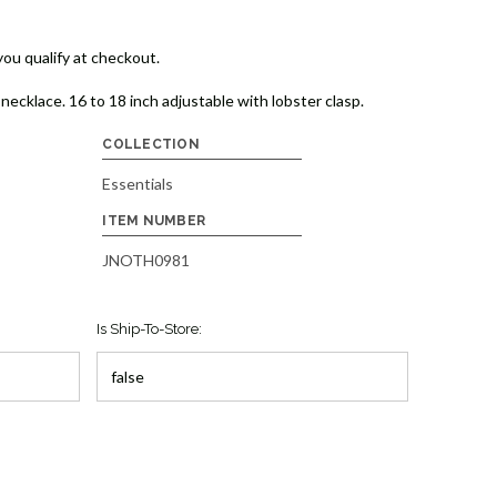
 you qualify at checkout.
necklace. 16 to 18 inch adjustable with lobster clasp.
COLLECTION
Essentials
ITEM NUMBER
JNOTH0981
Is Ship-To-Store: