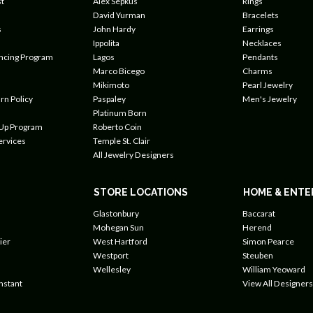
t
Alex Sepkus
Rings
David Yurman
Bracelets
s
John Hardy
Earrings
Ippolita
Necklaces
ancing Program
Lagos
Pendants
Marco Bicego
Charms
Mikimoto
Pearl Jewelry
rn Policy
Paspaley
Men's Jewelry
Platinum Born
 Up Program
Roberto Coin
ervices
Temple St. Clair
All Jewelry Designers
STORE LOCATIONS
HOME & ENTE
Glastonbury
Baccarat
Mohegan Sun
Herend
ier
West Hartford
Simon Pearce
Westport
Steuben
Wellesley
William Yeoward
nstant
View All Designers