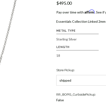
$495.00
Affirm
Pay over time with
. See if
Essentials Collection Linked 2mm 
METAL TYPE
Sterling Silver
LENGTH
18
Store Pickup:
Current
RR_BOPIS_CurbsidePickup:
Stock:
False
2