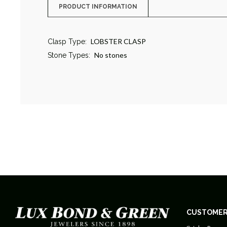
PRODUCT INFORMATION
LOBSTER CLASP
Clasp Type:
No stones
Stone Types:
CUSTOMER