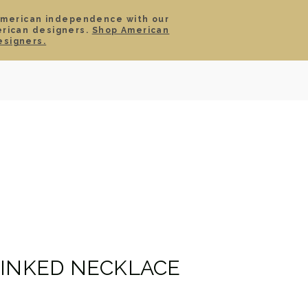
American independence with our
erican designers.
Shop American
SIGN IN
CART
esigners.
TS
ABOUT
SERVICE
CONTACT
SALE
LINKED NECKLACE