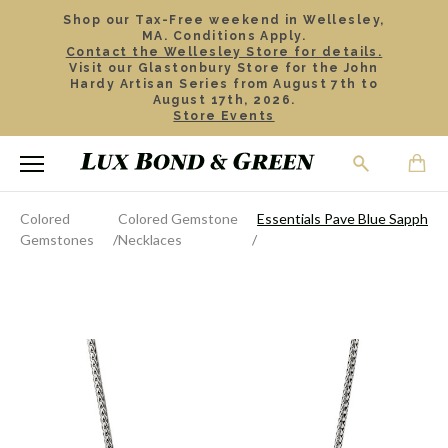
Shop our Tax-Free weekend in Wellesley,
MA. Conditions Apply.
Contact the Wellesley Store for details.
Visit our Glastonbury Store for the John
Hardy Artisan Series from August 7th to
August 17th, 2026.
Store Events
Colored
Colored Gemstone
Essentials Pave Blue Sapphire
Gemstones
Necklaces