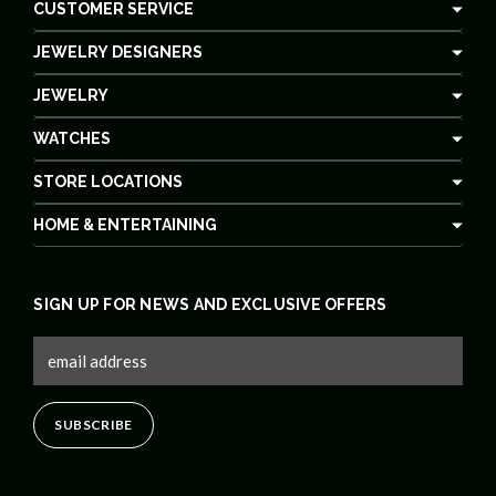
CUSTOMER SERVICE
JEWELRY DESIGNERS
JEWELRY
WATCHES
STORE LOCATIONS
HOME & ENTERTAINING
SIGN UP FOR NEWS AND EXCLUSIVE OFFERS