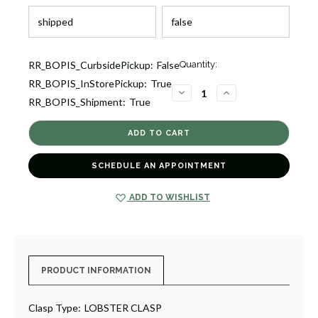
Current
RR_BOPIS_CurbsidePickup:
False
Quantity:
Stock:
RR_BOPIS_InStorePickup:
True
2
DECREASE
INCREASE
RR_BOPIS_Shipment:
True
QUANTITY
QUANTITY
OF
OF
ESSENTIALS
ESSENTIALS
PAVE
PAVE
BLUE
BLUE
SAPPHIRE
SAPPHIRE
NECKLACE
NECKLACE
SCHEDULE AN APPOINTMENT
[JNOTH1025]
[JNOTH1025]
ADD TO WISHLIST
PRODUCT INFORMATION
Clasp Type:
LOBSTER CLASP