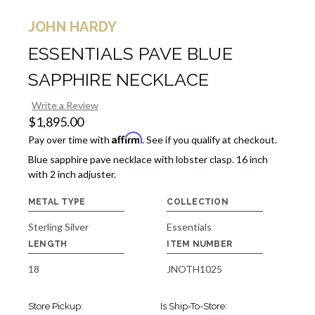
JOHN HARDY
ESSENTIALS PAVE BLUE
SAPPHIRE NECKLACE
Write a Review
$1,895.00
Affirm
Pay over time with
. See if you qualify at checkout.
Blue sapphire pave necklace with lobster clasp. 16 inch
with 2 inch adjuster.
METAL TYPE
COLLECTION
Sterling Silver
Essentials
LENGTH
ITEM NUMBER
18
JNOTH1025
Store Pickup:
Is Ship-To-Store: