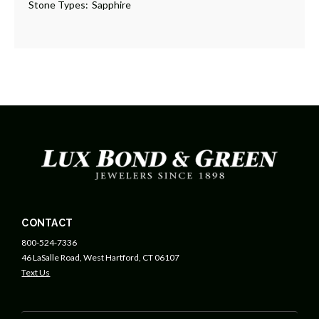
Stone Types:
Sapphire
CONTACT
800-524-7336
46 LaSalle Road, West Hartford, CT 06107
Text Us