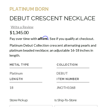
PLATINUM BORN
DEBUT CRESCENT NECKLACE
Write a Review
$1,345.00
Affirm
Pay over time with
. See if you qualify at checkout.
Platinum Debut Collection crescent alternating pearls and
platinum beaded necklace; an adjustable 16-18 inches in
length.
METAL TYPE
COLLECTION
Platinum
DEBUT
LENGTH
ITEM NUMBER
18
JNOTH1068
Store Pickup:
Is Ship-To-Store: