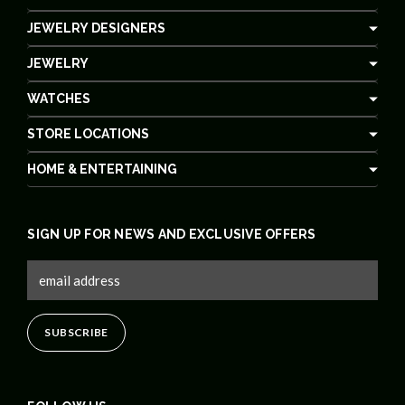
JEWELRY DESIGNERS
JEWELRY
WATCHES
STORE LOCATIONS
HOME & ENTERTAINING
SIGN UP FOR NEWS AND EXCLUSIVE OFFERS