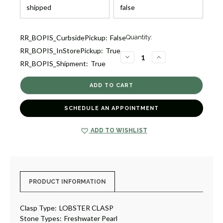
Current
RR_BOPIS_CurbsidePickup:
False
Quantity:
Stock:
RR_BOPIS_InStorePickup:
True
2
DECREASE
INCREASE
RR_BOPIS_Shipment:
True
QUANTITY
QUANTITY
OF
OF
DEBUT
DEBUT
CRESCENT
CRESCENT
NECKLACE
NECKLACE
[JNOTH1068]
[JNOTH1068]
SCHEDULE AN APPOINTMENT
ADD TO WISHLIST
PRODUCT INFORMATION
Clasp Type:
LOBSTER CLASP
Stone Types:
Freshwater Pearl