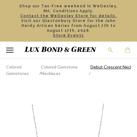
Shop our Tax-Free weekend in Wellesley,
MA. Conditions Apply.
Contact the Wellesley Store for details.
Visit our Glastonbury Store for the John
Hardy Artisan Series from August 7th to
August 17th, 2026.
Store Events
Colored
Colored Gemstone
Debut Crescent Neckla
Gemstones
Necklaces