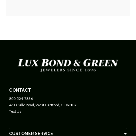
CONTACT
800-524-7336
46 LaSalle Road, West Hartford, CT 06107
Text Us
CUSTOMER SERVICE