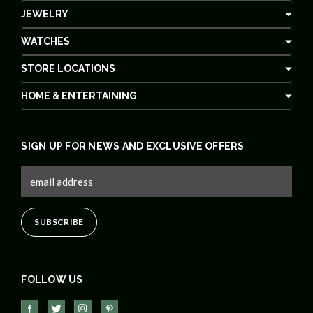
JEWELRY
WATCHES
STORE LOCATIONS
HOME & ENTERTAINING
SIGN UP FOR NEWS AND EXCLUSIVE OFFERS
FOLLOW US