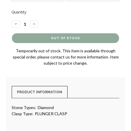
Quantity:
DECREASE
INCREASE
QUANTITY
QUANTITY
OF
OF
HALO
HALO
DIAMOND
DIAMOND
LINE
LINE
NECKLACE
NECKLACE
Temporarily out of stock. This item is available through
[JNOTH1213]
[JNOTH1213]
special order, please contact us for more information. Item
subject to price change.
PRODUCT INFORMATION
Stone Types:
Diamond
Clasp Type:
PLUNGER CLASP