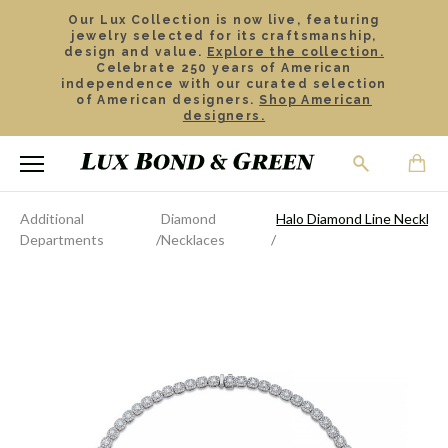
Our Lux Collection is now live, featuring
jewelry selected for its craftsmanship,
design and value.
Explore the collection.
Celebrate 250 years of American
independence with our curated selection
of American designers.
Shop American
designers.
Additional
Diamond
Halo Diamond Line Necklac
Departments
Necklaces