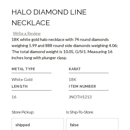
HALO DIAMOND LINE
NECKLACE
Write a Review
18K white gold halo necklace with 74 round diamonds
weighing 5.99 and 888 round side diamonds weighing 4.06;
The total diamond weight is 10.05, G/SI1. Measuring 16
inches long with plunger clasp.
METAL TYPE
KARAT
White Gold
18K
LENGTH
ITEM NUMBER
16
JNOTH1213
Store Pickup:
Is Ship-To-Store: