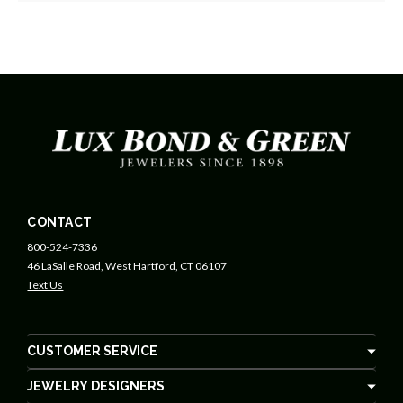
CONTACT
800-524-7336
46 LaSalle Road, West Hartford, CT 06107
Text Us
CUSTOMER SERVICE
JEWELRY DESIGNERS