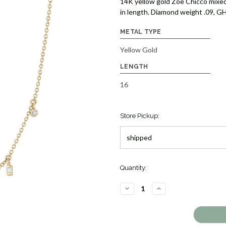
14K yellow gold Zoe Chicco mixed
in length. Diamond weight .09, GH
METAL TYPE
Yellow Gold
LENGTH
16
Store Pickup:
Quantity:
DECREASE
INCREASE
QUANTITY
QUANTITY
OF
OF
DIAMOND
DIAMOND
DANGLE
DANGLE
NECKLACE
NECKLACE