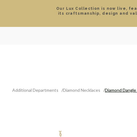
Our Lux Collection is now live, fe
its craftsmanship, design and va
SEARCH
LOCATIONS & HOURS
ROLEX
JEWELRY
ROLEX CERTIFIED PRE-
Additional Departments
Diamond Necklaces
Diamond Dangle