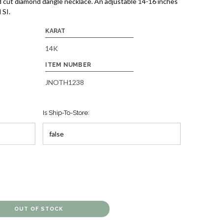
 cut diamond dangle necklace. An adjustable 14-16 inches
 SI.
KARAT
14K
ITEM NUMBER
JNOTH1238
Is Ship-To-Store: