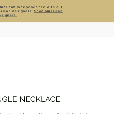
American independence with our
erican designers.
Shop American
SIGN IN
CART
esigners.
TS
ABOUT
SERVICE
CONTACT
SALE
NGLE NECKLACE