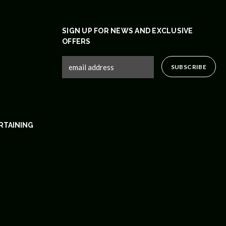
SIGN UP FOR NEWS AND EXCLUSIVE
OFFERS
RTAINING