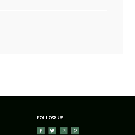
FOLLOW US