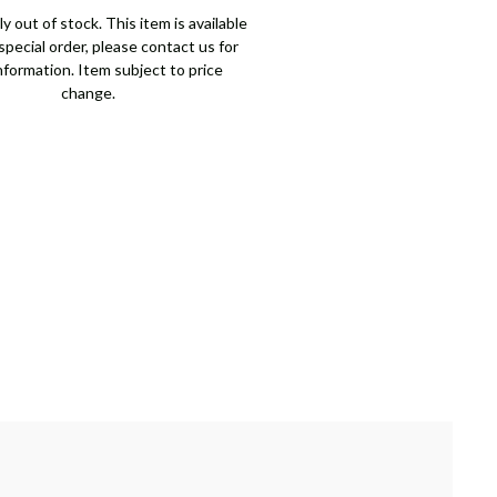
y out of stock. This item is available
pecial order, please contact us for
nformation. Item subject to price
change.