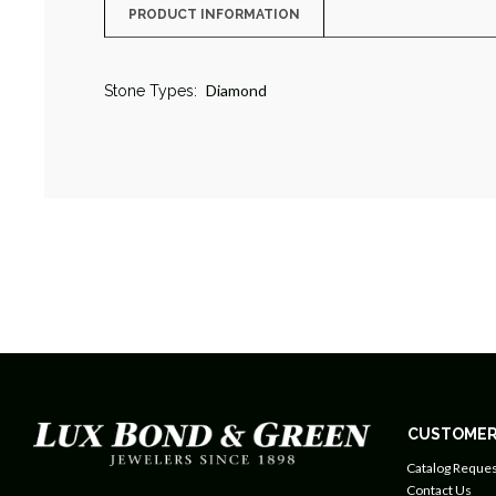
PRODUCT INFORMATION
Diamond
Stone Types:
CUSTOMER
Catalog Reques
Contact Us