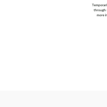
[JNOTH1238]
[JNOTH1238]
Temporaril
through s
more i