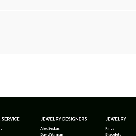
 SERVICE
JEWELRY DESIGNERS
JEWELRY
t
Alex Sepkus
Rings
David Yurman
Bracelets