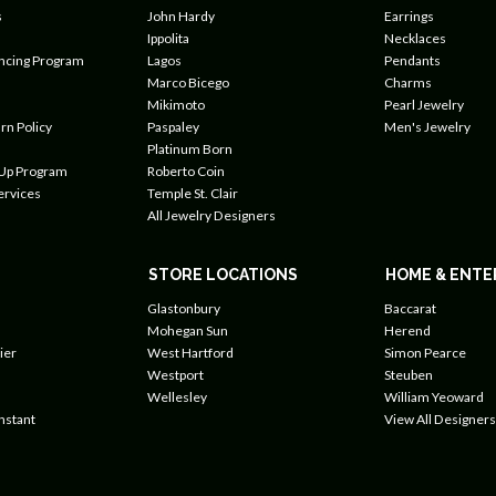
s
John Hardy
Earrings
Ippolita
Necklaces
ancing Program
Lagos
Pendants
Marco Bicego
Charms
Mikimoto
Pearl Jewelry
rn Policy
Paspaley
Men's Jewelry
Platinum Born
 Up Program
Roberto Coin
ervices
Temple St. Clair
All Jewelry Designers
STORE LOCATIONS
HOME & ENTE
Glastonbury
Baccarat
Mohegan Sun
Herend
ier
West Hartford
Simon Pearce
Westport
Steuben
Wellesley
William Yeoward
nstant
View All Designers