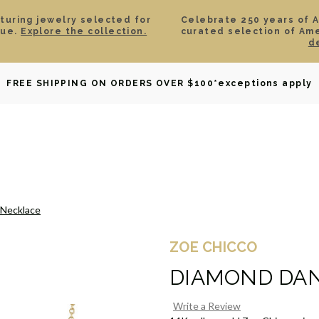
aturing jewelry selected for
Celebrate 250 years of 
lue.
Explore the collection.
curated selection of Am
d
OWNED
DAVID YURMAN
BRIDAL
WATCHES
GIF
FREE SHIPPING ON ORDERS OVER $100
*exceptions apply
 Necklace
ZOE CHICCO
DIAMOND DA
Write a Review