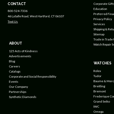
CONTACT
Corporate Gift
Education
800-524-7336
Preferred Fin
46 LaSalle Road, West Hartford, CT 06107
Privacy Policy
Text Us
Services
Shipping & Retu
Sitemap
Trade in Trade
ABOUT
Watch Repair S
125 Acts of Kindness
Advertisements
Blog
WATCHES
Careers
Rolex
Catalogs
Tudor
Corporate and Social Responsibility
Baume & Merc
Events
Breitling
Our Company
Bremont
Partnerships
Frederique Co
Synthetic Diamonds
Grand Seiko
IWC
Omega