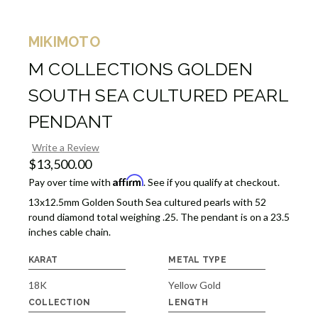
MIKIMOTO
M COLLECTIONS GOLDEN
SOUTH SEA CULTURED PEARL
PENDANT
Write a Review
$13,500.00
Affirm
Pay over time with
. See if you qualify at checkout.
13x12.5mm Golden South Sea cultured pearls with 52
round diamond total weighing .25. The pendant is on a 23.5
inches cable chain.
KARAT
METAL TYPE
18K
Yellow Gold
COLLECTION
LENGTH