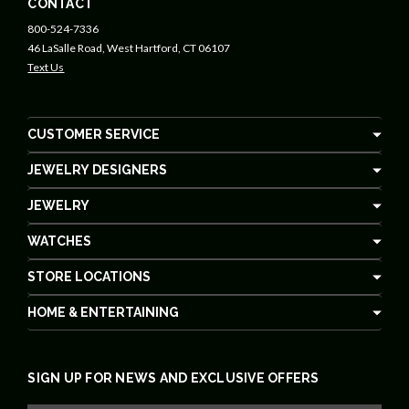
CONTACT
800-524-7336
46 LaSalle Road, West Hartford, CT 06107
Text Us
CUSTOMER SERVICE
JEWELRY DESIGNERS
JEWELRY
WATCHES
STORE LOCATIONS
HOME & ENTERTAINING
SIGN UP FOR NEWS AND EXCLUSIVE OFFERS