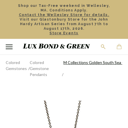
Shop our Tax-Free weekend in Wellesley,
MA. Conditions Apply.
Contact the Wellesley Store for details.
Visit our Glastonbury Store for the John
Hardy Artisan Series from August 7th to
August 17th, 2026.
Store Events
Colored
Colored
M Collections Golden South Sea Cu
Gemstones
Gemstone
Pendants