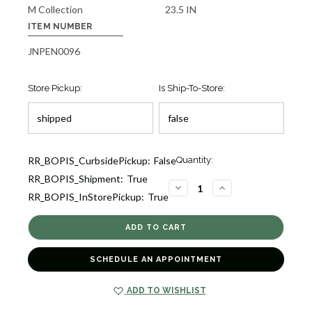
M Collection
23.5 IN
ITEM NUMBER
JNPEN0096
Store Pickup:
Is Ship-To-Store:
Current
RR_BOPIS_CurbsidePickup:
False
Quantity:
Stock:
RR_BOPIS_Shipment:
True
1
DECREASE
INCREASE
RR_BOPIS_InStorePickup:
True
QUANTITY
QUANTITY
OF
OF
M
M
COLLECTIONS
COLLECTIONS
GOLDEN
GOLDEN
SOUTH
SOUTH
SEA
SEA
SCHEDULE AN APPOINTMENT
CULTURED
CULTURED
PEARL
PEARL
PENDANT
PENDANT
[JNPEN0096]
[JNPEN0096]
ADD TO WISHLIST