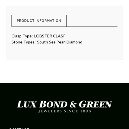
PRODUCT INFORMATION
Clasp Type:
LOBSTER CLASP
Stone Types:
South Sea Pearl,Diamond