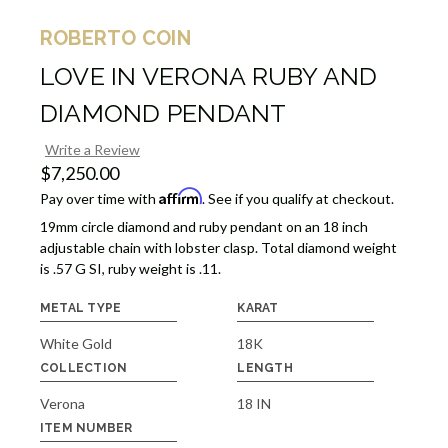
ROBERTO COIN
LOVE IN VERONA RUBY AND
DIAMOND PENDANT
Write a Review
$7,250.00
Affirm
Pay over time with
. See if you qualify at checkout.
19mm circle diamond and ruby pendant on an 18 inch
adjustable chain with lobster clasp. Total diamond weight
is .57 G SI, ruby weight is .11.
METAL TYPE
KARAT
White Gold
18K
COLLECTION
LENGTH
Verona
18 IN
ITEM NUMBER