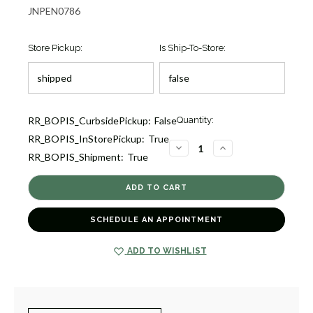
JNPEN0786
Store Pickup:
Is Ship-To-Store:
Current
RR_BOPIS_CurbsidePickup:
False
Quantity:
Stock:
RR_BOPIS_InStorePickup:
True
2
DECREASE
INCREASE
RR_BOPIS_Shipment:
True
QUANTITY
QUANTITY
OF
OF
LOVE
LOVE
IN
IN
VERONA
VERONA
RUBY
RUBY
AND
AND
SCHEDULE AN APPOINTMENT
DIAMOND
DIAMOND
PENDANT
PENDANT
[JNPEN0786]
[JNPEN0786]
ADD TO WISHLIST