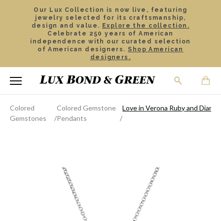
Our Lux Collection is now live, featuring
jewelry selected for its craftsmanship,
design and value.
Explore the collection.
Celebrate 250 years of American
independence with our curated selection
of American designers.
Shop American
designers.
Colored
Colored Gemstone
Love in Verona Ruby and Diamo
Gemstones
Pendants