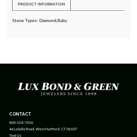
PRODUCT INFORMATION
Stone Types:
Diamond,Ruby
CONTACT
800-524-7336
46 LaSalle Road, West Hartford, CT 06107
Text Us