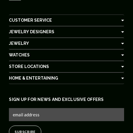
CUSTOMER SERVICE
JEWELRY DESIGNERS
JEWELRY
WATCHES
STORE LOCATIONS
HOME & ENTERTAINING
SIGN UP FOR NEWS AND EXCLUSIVE OFFERS