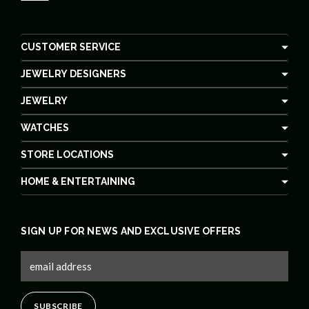
CUSTOMER SERVICE
JEWELRY DESIGNERS
JEWELRY
WATCHES
STORE LOCATIONS
HOME & ENTERTAINING
SIGN UP FOR NEWS AND EXCLUSIVE OFFERS