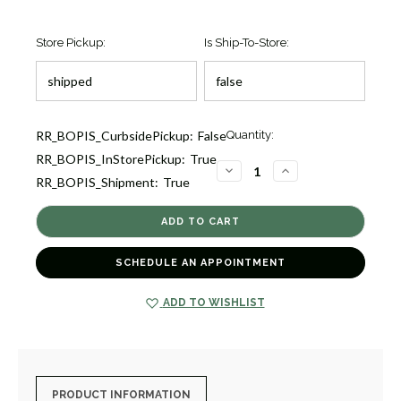
Store Pickup:
Is Ship-To-Store:
Current
RR_BOPIS_CurbsidePickup:
False
Quantity:
Stock:
RR_BOPIS_InStorePickup:
True
1
DECREASE
INCREASE
RR_BOPIS_Shipment:
True
QUANTITY
QUANTITY
OF
OF
ROCK
ROCK
CANDY
CANDY
BLUE
BLUE
TOPAZ
TOPAZ
PENDANT
PENDANT
SCHEDULE AN APPOINTMENT
NECKLACE
NECKLACE
[JNPEN0791]
[JNPEN0791]
ADD TO WISHLIST
PRODUCT INFORMATION