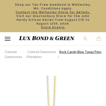
Shop our Tax-Free weekend in Wellesley,
MA. Conditions Apply.
Contact the Wellesley Store for details.
Visit our Glastonbury Store for the John
Hardy Artisan Series from August 7th to
August 17th, 2026.
Store Events
Colored
Colored Gemstone
Rock Candy Blue Topaz Pendan
Gemstones
Pendants