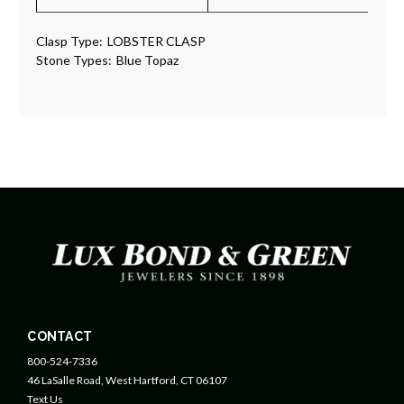
Clasp Type:
LOBSTER CLASP
Stone Types:
Blue Topaz
CONTACT
800-524-7336
46 LaSalle Road, West Hartford, CT 06107
Text Us