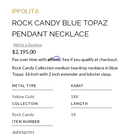
IPPOLITA
ROCK CANDY BLUE TOPAZ
PENDANT NECKLACE
Write a Review
$2,195.00
Affirm
Pay over time with
. See if you qualify at checkout.
Rock Candy Collection medium teardrop necklace in Blue
Topaz. 16 inch with 2 inch extender and lobster clasp.
METAL TYPE
KARAT
Yellow Gold
18K
COLLECTION
LENGTH
Rock Candy
18
ITEM NUMBER
JNPEN0791