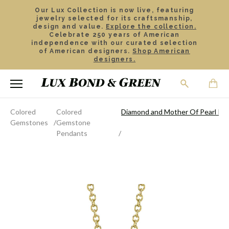
Our Lux Collection is now live, featuring
jewelry selected for its craftsmanship,
design and value.
Explore the collection.
Celebrate 250 years of American
independence with our curated selection
of American designers.
Shop American
designers.
Colored
Colored
Diamond and Mother Of Pearl Pe
Gemstones
Gemstone
Pendants