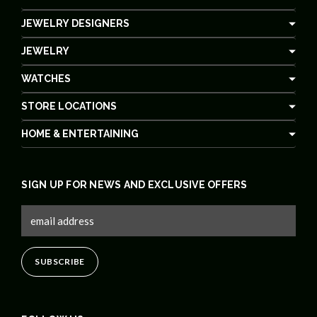
JEWELRY DESIGNERS
JEWELRY
WATCHES
STORE LOCATIONS
HOME & ENTERTAINING
SIGN UP FOR NEWS AND EXCLUSIVE OFFERS