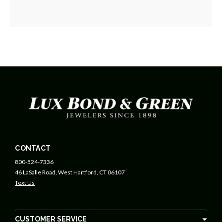
CONTACT
800-524-7336
46 LaSalle Road, West Hartford, CT 06107
Text Us
CUSTOMER SERVICE