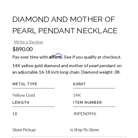
DIAMOND AND MOTHER OF
PEARL PENDANT NECKLACE
Write a Review
$890.00
Affirm
Pay over time with
. See if you qualify at checkout.
14K yellow gold diamond and mother of pearl pendant on
an adjustable 16-18 inch long chain. Diamond weight .08.
METAL TYPE
KARAT
Yellow Gold
14K
LENGTH
ITEM NUMBER
18
JNPEN0996
Store Pickup:
Is Ship-To-Store: