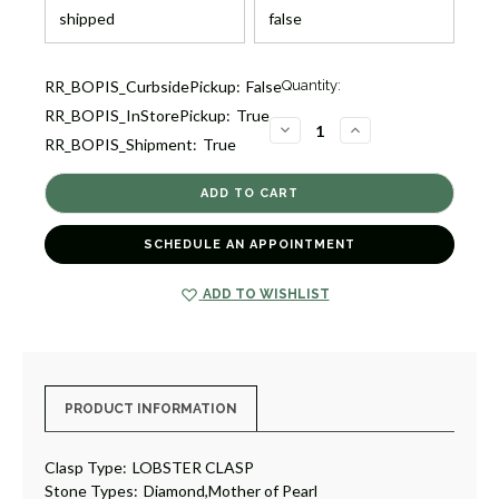
Current
RR_BOPIS_CurbsidePickup:
False
Quantity:
Stock:
RR_BOPIS_InStorePickup:
True
4
DECREASE
INCREASE
RR_BOPIS_Shipment:
True
QUANTITY
QUANTITY
OF
OF
DIAMOND
DIAMOND
AND
AND
MOTHER
MOTHER
OF
OF
PEARL
PEARL
SCHEDULE AN APPOINTMENT
PENDANT
PENDANT
NECKLACE
NECKLACE
[JNPEN0996]
[JNPEN0996]
ADD TO WISHLIST
PRODUCT INFORMATION
Clasp Type:
LOBSTER CLASP
Stone Types:
Diamond,Mother of Pearl