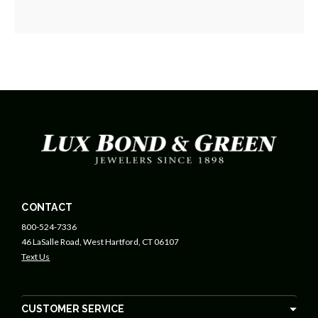
CONTACT
800-524-7336
46 LaSalle Road, West Hartford, CT 06107
Text Us
CUSTOMER SERVICE