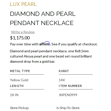
LUX PEARL
DIAMOND AND PEARL
PENDANT NECKLACE
Write a Review
$1,175.00
Affirm
Pay over time with
. See if you qualify at checkout.
Diamond and pearl pendant necklace, one 8x8.5mm
cultured Akoya pearl and one bezel set round brilliant
diamond drop from a gold bar.
METAL TYPE
KARAT
Yellow Gold
14K
LENGTH
ITEM NUMBER
18 IN
JNPEN0999
Store Pickup:
Is Ship-To-Store: