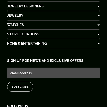
JEWELRY DESIGNERS
JEWELRY
WATCHES
STORE LOCATIONS
HOME & ENTERTAINING
SIGN UP FOR NEWS AND EXCLUSIVE OFFERS
FOLLOW US