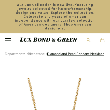
Our Lux Collection is now live, featuring
jewelry selected for its craftsmanship,
design and value.
Explore the collection.
Celebrate 250 years of American
independence with our curated selection
of American designers.
Shop American
designers.
Departments
Birthstone
Diamond and Pearl Pendant Necklace