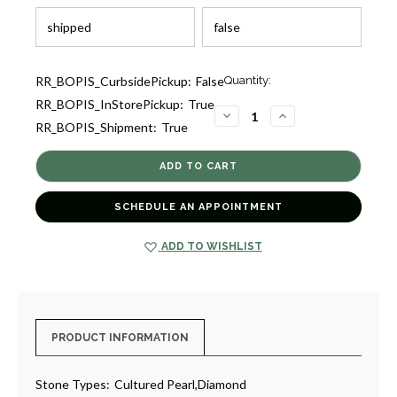
Current
RR_BOPIS_CurbsidePickup:
False
Quantity:
Stock:
RR_BOPIS_InStorePickup:
True
1
DECREASE
INCREASE
RR_BOPIS_Shipment:
True
QUANTITY
QUANTITY
OF
OF
DIAMOND
DIAMOND
AND
AND
PEARL
PEARL
PENDANT
PENDANT
NECKLACE
NECKLACE
SCHEDULE AN APPOINTMENT
[JNPEN0999]
[JNPEN0999]
ADD TO WISHLIST
PRODUCT INFORMATION
Stone Types:
Cultured Pearl,Diamond