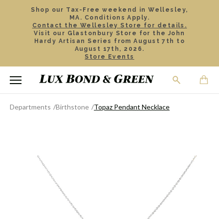
Shop our Tax-Free weekend in Wellesley,
MA. Conditions Apply.
Contact the Wellesley Store for details.
Visit our Glastonbury Store for the John
Hardy Artisan Series from August 7th to
August 17th, 2026.
Store Events
Departments
Birthstone
Topaz Pendant Necklace