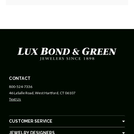
CONTACT
800-524-7336
46 LaSalle Road, West Hartford, CT 06107
Text Us
CUSTOMER SERVICE
JEWELRY DESIGNERS