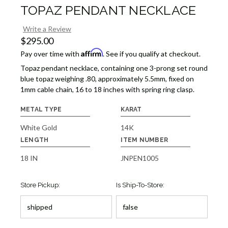
TOPAZ PENDANT NECKLACE
Write a Review
$295.00
Affirm
Pay over time with
. See if you qualify at checkout.
Topaz pendant necklace, containing one 3-prong set round
blue topaz weighing .80, approximately 5.5mm, fixed on
1mm cable chain, 16 to 18 inches with spring ring clasp.
METAL TYPE
KARAT
White Gold
14K
LENGTH
ITEM NUMBER
18 IN
JNPEN1005
Store Pickup:
Is Ship-To-Store: