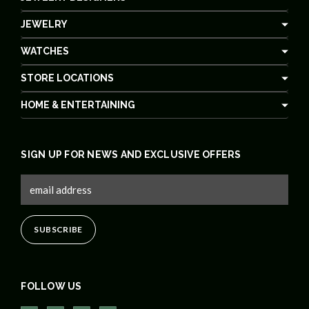
JEWELRY
WATCHES
STORE LOCATIONS
HOME & ENTERTAINING
SIGN UP FOR NEWS AND EXCLUSIVE OFFERS
FOLLOW US