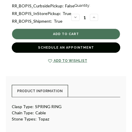
Current
RR_BOPIS_CurbsidePickup:
False
Quantity:
Stock:
RR_BOPIS_InStorePickup:
True
1
DECREASE
INCREASE
RR_BOPIS_Shipment:
True
QUANTITY
QUANTITY
OF
OF
TOPAZ
TOPAZ
PENDANT
PENDANT
NECKLACE
NECKLACE
[JNPEN1005]
[JNPEN1005]
SCHEDULE AN APPOINTMENT
ADD TO WISHLIST
PRODUCT INFORMATION
Clasp Type:
SPRING RING
Chain Type:
Cable
Stone Types:
Topaz