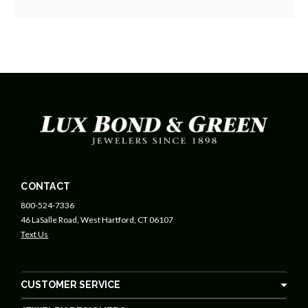
CONTACT
800-524-7336
46 LaSalle Road, West Hartford, CT 06107
Text Us
CUSTOMER SERVICE