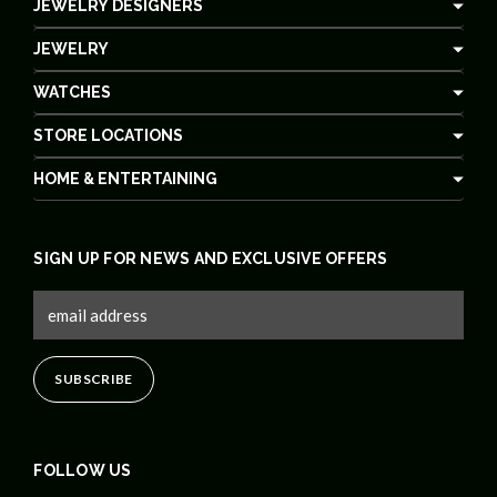
JEWELRY DESIGNERS
JEWELRY
WATCHES
STORE LOCATIONS
HOME & ENTERTAINING
SIGN UP FOR NEWS AND EXCLUSIVE OFFERS
FOLLOW US