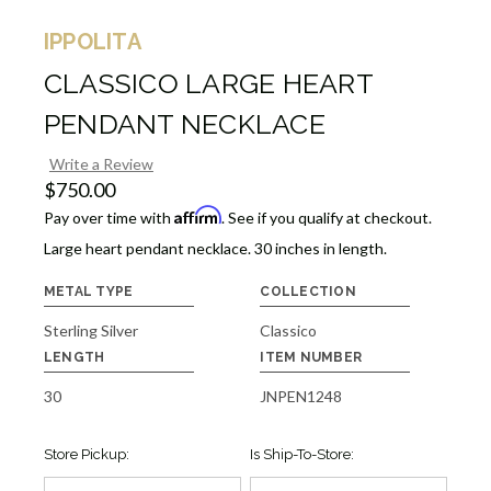
IPPOLITA
CLASSICO LARGE HEART
PENDANT NECKLACE
Write a Review
$750.00
Affirm
Pay over time with
. See if you qualify at checkout.
Large heart pendant necklace. 30 inches in length.
METAL TYPE
COLLECTION
Sterling Silver
Classico
LENGTH
ITEM NUMBER
30
JNPEN1248
Store Pickup:
Is Ship-To-Store: