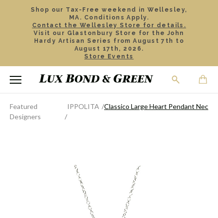
Shop our Tax-Free weekend in Wellesley,
MA. Conditions Apply.
Contact the Wellesley Store for details.
Visit our Glastonbury Store for the John
Hardy Artisan Series from August 7th to
August 17th, 2026.
Store Events
Featured
IPPOLITA
Classico Large Heart Pendant Neckla
Designers