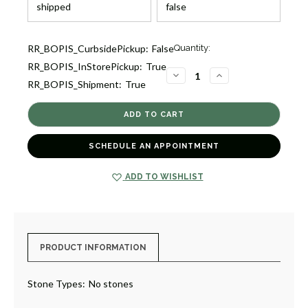
Current
RR_BOPIS_CurbsidePickup:
False
Quantity:
Stock:
RR_BOPIS_InStorePickup:
True
1
DECREASE
INCREASE
RR_BOPIS_Shipment:
True
QUANTITY
QUANTITY
OF
OF
CLASSICO
CLASSICO
LARGE
LARGE
HEART
HEART
PENDANT
PENDANT
NECKLACE
NECKLACE
SCHEDULE AN APPOINTMENT
[JNPEN1248]
[JNPEN1248]
ADD TO WISHLIST
PRODUCT INFORMATION
Stone Types:
No stones