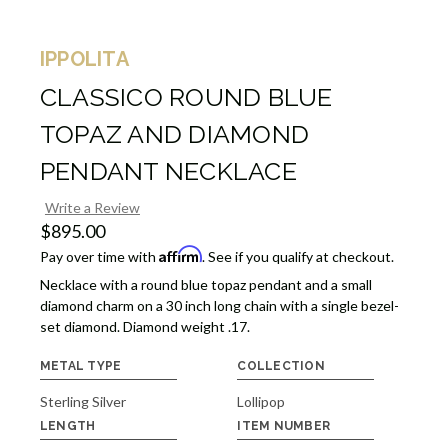
IPPOLITA
CLASSICO ROUND BLUE
TOPAZ AND DIAMOND
PENDANT NECKLACE
Write a Review
$895.00
Affirm
Pay over time with
. See if you qualify at checkout.
Necklace with a round blue topaz pendant and a small
diamond charm on a 30 inch long chain with a single bezel-
set diamond. Diamond weight .17.
METAL TYPE
COLLECTION
Sterling Silver
Lollipop
LENGTH
ITEM NUMBER