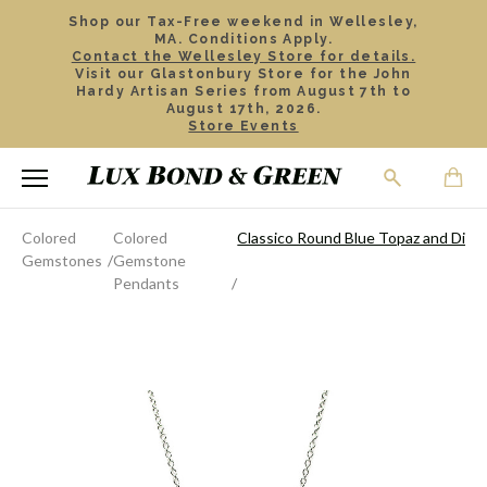
Shop our Tax-Free weekend in Wellesley,
MA. Conditions Apply.
Contact the Wellesley Store for details.
Visit our Glastonbury Store for the John
Hardy Artisan Series from August 7th to
August 17th, 2026.
Store Events
Colored
Colored
Classico Round Blue Topaz and Dia
Gemstones
Gemstone
Pendants