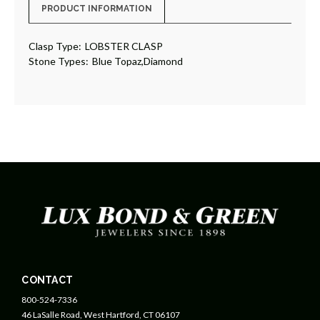
PRODUCT INFORMATION
Clasp Type:
LOBSTER CLASP
Stone Types:
Blue Topaz,Diamond
CONTACT
800-524-7336
46 LaSalle Road, West Hartford, CT 06107