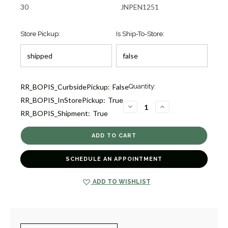
30
JNPEN1251
Store Pickup:
Is Ship-To-Store:
Current
RR_BOPIS_CurbsidePickup:
False
Quantity:
Stock:
RR_BOPIS_InStorePickup:
True
1
DECREASE
INCREASE
RR_BOPIS_Shipment:
True
QUANTITY
QUANTITY
OF
OF
CLASSICO
CLASSICO
ROUND
ROUND
BLUE
BLUE
TOPAZ
TOPAZ
AND
AND
SCHEDULE AN APPOINTMENT
DIAMOND
DIAMOND
PENDANT
PENDANT
NECKLACE
NECKLACE
[JNPEN1251]
[JNPEN1251]
ADD TO WISHLIST