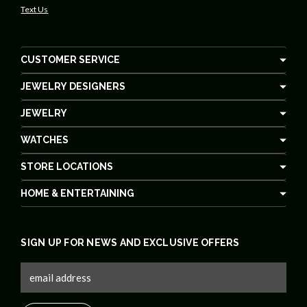
Text Us
CUSTOMER SERVICE
JEWELRY DESIGNERS
JEWELRY
WATCHES
STORE LOCATIONS
HOME & ENTERTAINING
SIGN UP FOR NEWS AND EXCLUSIVE OFFERS