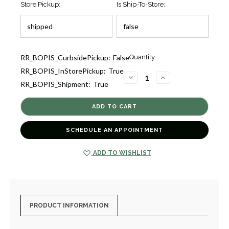
Store Pickup:
Is Ship-To-Store:
Current
RR_BOPIS_CurbsidePickup:
False
Quantity:
Stock:
RR_BOPIS_InStorePickup:
True
1
DECREASE
INCREASE
RR_BOPIS_Shipment:
True
QUANTITY
QUANTITY
OF
OF
PAVE
PAVE
DIAMOND
DIAMOND
STAR
STAR
OF
OF
DAVID
DAVID
SCHEDULE AN APPOINTMENT
NECKLACE
NECKLACE
[JNPEN1447]
[JNPEN1447]
ADD TO WISHLIST
PRODUCT INFORMATION