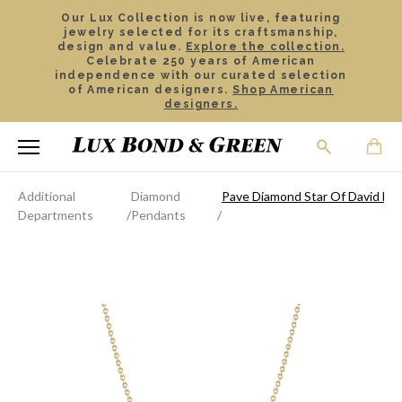
Our Lux Collection is now live, featuring
jewelry selected for its craftsmanship,
design and value.
Explore the collection.
Celebrate 250 years of American
independence with our curated selection
of American designers.
Shop American
designers.
Additional
Diamond
Pave Diamond Star Of David Ne
Departments
Pendants