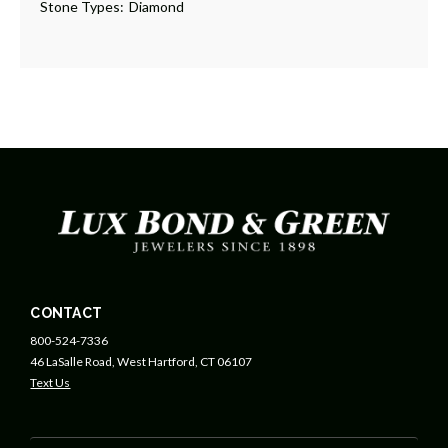
Stone Types:
Diamond
CONTACT
800-524-7336
46 LaSalle Road, West Hartford, CT 06107
Text Us