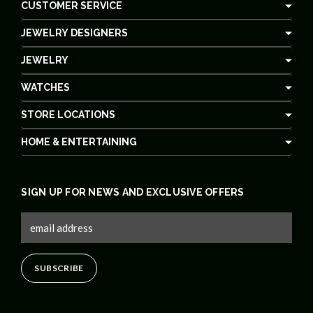
CUSTOMER SERVICE
JEWELRY DESIGNERS
JEWELRY
WATCHES
STORE LOCATIONS
HOME & ENTERTAINING
SIGN UP FOR NEWS AND EXCLUSIVE OFFERS