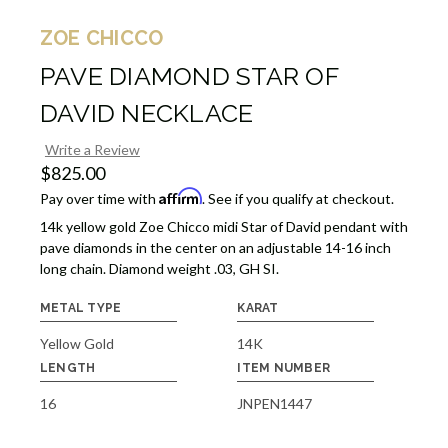
ZOE CHICCO
PAVE DIAMOND STAR OF
DAVID NECKLACE
Write a Review
$825.00
Affirm
Pay over time with
. See if you qualify at checkout.
14k yellow gold Zoe Chicco midi Star of David pendant with
pave diamonds in the center on an adjustable 14-16 inch
long chain. Diamond weight .03, GH SI.
METAL TYPE
KARAT
Yellow Gold
14K
LENGTH
ITEM NUMBER
16
JNPEN1447