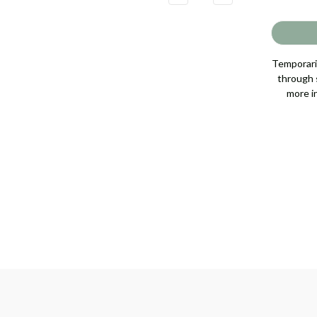
QUANTITY
QUANTITY
OF
OF
JASMINE
JASMINE
FLOWER
FLOWER
NECKLACE
NECKLACE
[JNPEN1531]
[JNPEN1531]
Temporaril
through s
more i