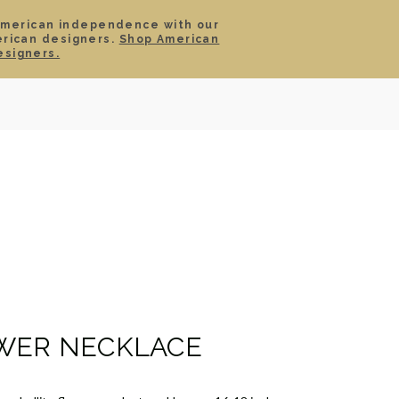
American independence with our
erican designers.
Shop American
SIGN IN
CART
esigners.
TS
ABOUT
SERVICE
CONTACT
SALE
WER NECKLACE