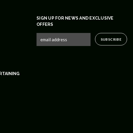
SIGN UP FOR NEWS AND EXCLUSIVE
OFFERS
RTAINING