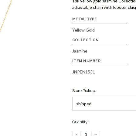
18k yellow gold Jasmine Collectio
adjustable chain with lobster clas
METAL TYPE
Yellow Gold
COLLECTION
Jasmine
ITEM NUMBER
JNPEN1531
Store Pickup:
Quantity:
DECREASE
INCREASE