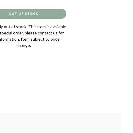
y out of stock. This item is available
pecial order, please contact us for
nformation. Item subject to price
change.