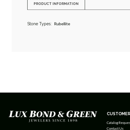
PRODUCT INFORMATION
Rubellite
Stone Types:
CUSTOMER
Catalog Reques
Contact Us