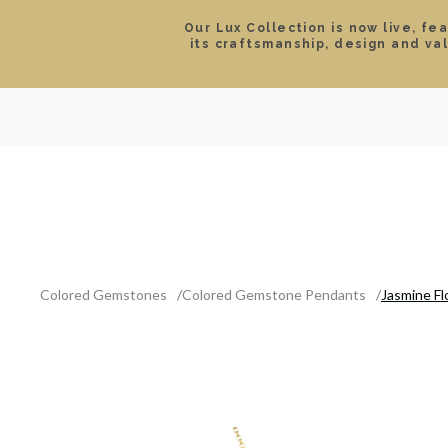
Our Lux Collection is now live, fe
its craftsmanship, design and va
SEARCH
LOCATIONS & HOURS
ROLEX
JEWELRY
ROLEX CERTIFIED PRE-
Colored Gemstones
Colored Gemstone Pendants
Jasmine F