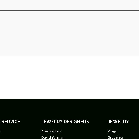
 SERVICE
JEWELRY DESIGNERS
JEWELRY
t
Alex Sepkus
Rings
David Yurman
Bracelets