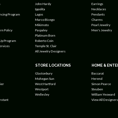
s
John Hardy
Earrings
Ippolita
Necklaces
ancing Program
Lagos
Pendants
Marco Bicego
Charms
Mikimoto
Pearl Jewelry
rn Policy
Paspaley
Men's Jewelry
Platinum Born
 Up Program
Roberto Coin
ervices
Temple St. Clair
All Jewelry Designers
STORE LOCATIONS
HOME & ENTE
Glastonbury
Baccarat
Mohegan Sun
Herend
ier
West Hartford
Simon Pearce
Westport
Steuben
Wellesley
William Yeoward
nstant
View All Designers