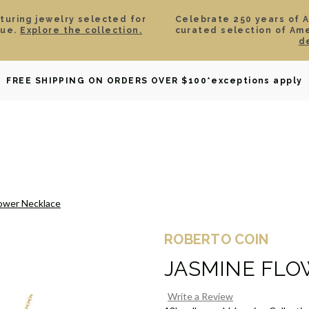
aturing jewelry selected for
Celebrate 250 years of 
lue.
Explore the collection.
curated selection of Am
d
OWNED
DAVID YURMAN
BRIDAL
WATCHES
GIF
FREE SHIPPING ON ORDERS OVER $100
*exceptions apply
lower Necklace
ROBERTO COIN
JASMINE FLO
Write a Review