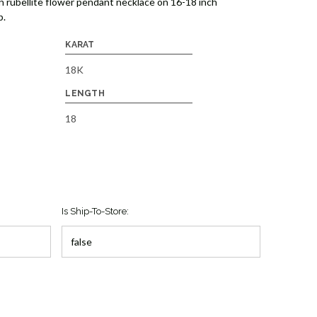
n rubellite flower pendant necklace on 16-18 inch
p.
KARAT
18K
LENGTH
18
Is Ship-To-Store: