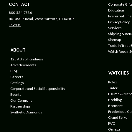
CONTACT
Corporate Gift
Education
800-524-7336
Preferred Fin
46 LaSalle Road, West Hartford, CT 06107
Privacy Policy
Text Us
Services
Shipping & Retu
Sitemap
Trade in Trade
ABOUT
Watch Repair S
125 Acts of Kindness
Advertisements
Blog
WATCHES
Careers
Rolex
Catalogs
Tudor
Corporate and Social Responsibility
Baume & Merc
Events
Breitling
Our Company
Bremont
Partnerships
Frederique Co
Synthetic Diamonds
Grand Seiko
IWC
Omega