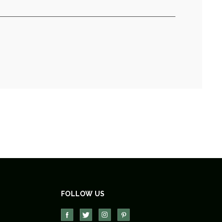
FOLLOW US