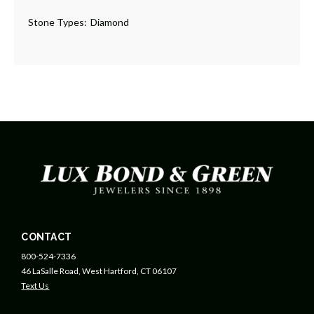
Stone Types:
Diamond
CONTACT
800-524-7336
46 LaSalle Road, West Hartford, CT 06107
Text Us