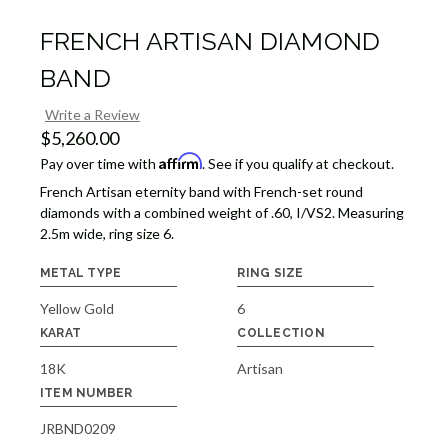
FRENCH ARTISAN DIAMOND
BAND
Write a Review
$5,260.00
Affirm
Pay over time with
. See if you qualify at checkout.
French Artisan eternity band with French-set round
diamonds with a combined weight of .60, I/VS2. Measuring
2.5m wide, ring size 6.
METAL TYPE
RING SIZE
Yellow Gold
6
KARAT
COLLECTION
18K
Artisan
ITEM NUMBER
JRBND0209