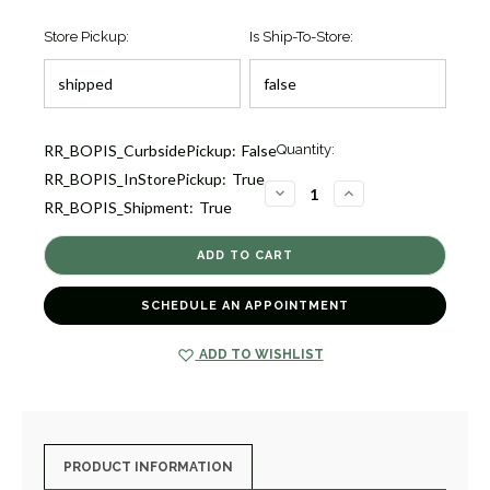
Store Pickup:
Is Ship-To-Store:
Current
RR_BOPIS_CurbsidePickup:
False
Quantity:
Stock:
RR_BOPIS_InStorePickup:
True
1
DECREASE
INCREASE
RR_BOPIS_Shipment:
True
QUANTITY
QUANTITY
OF
OF
FRENCH
FRENCH
ARTISAN
ARTISAN
DIAMOND
DIAMOND
BAND
BAND
[JRBND0209]
[JRBND0209]
SCHEDULE AN APPOINTMENT
ADD TO WISHLIST
PRODUCT INFORMATION