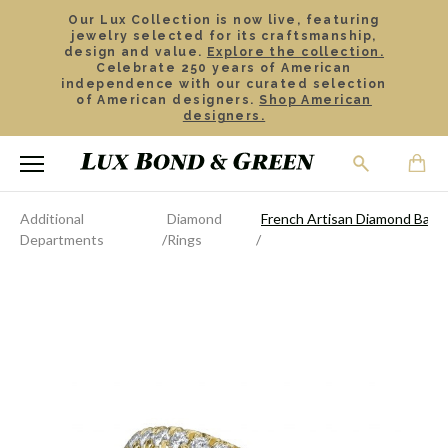
Our Lux Collection is now live, featuring
jewelry selected for its craftsmanship,
design and value.
Explore the collection.
Celebrate 250 years of American
independence with our curated selection
of American designers.
Shop American
designers.
Additional
Diamond
French Artisan Diamond Band
Departments
Rings