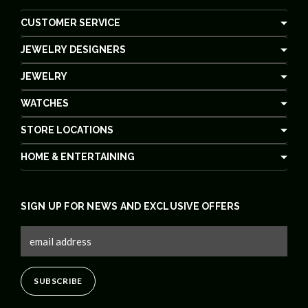
CUSTOMER SERVICE
JEWELRY DESIGNERS
JEWELRY
WATCHES
STORE LOCATIONS
HOME & ENTERTAINING
SIGN UP FOR NEWS AND EXCLUSIVE OFFERS