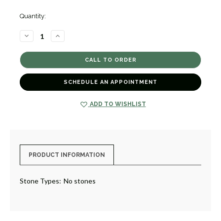
Quantity:
DECREASE
INCREASE
QUANTITY
QUANTITY
OF
OF
6MM
6MM
FLAT
FLAT
WEDDING
WEDDING
BAND
BAND
[JRBND0342]
[JRBND0342]
SCHEDULE AN APPOINTMENT
ADD TO WISHLIST
PRODUCT INFORMATION
Stone Types:
No stones