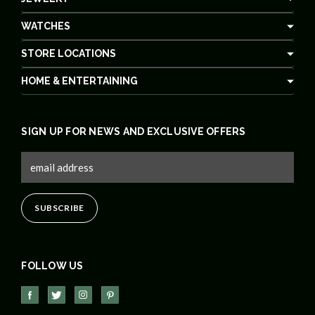
WATCHES
STORE LOCATIONS
HOME & ENTERTAINING
SIGN UP FOR NEWS AND EXCLUSIVE OFFERS
FOLLOW US