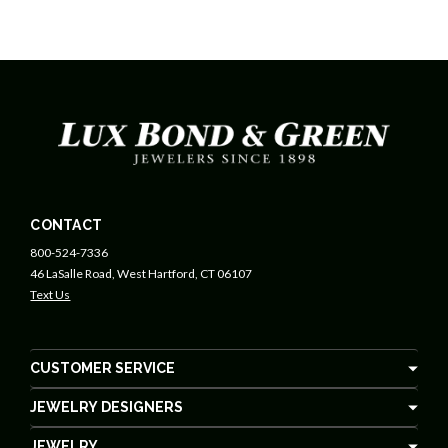
CONTACT
800-524-7336
46 LaSalle Road, West Hartford, CT 06107
Text Us
CUSTOMER SERVICE
JEWELRY DESIGNERS
JEWELRY