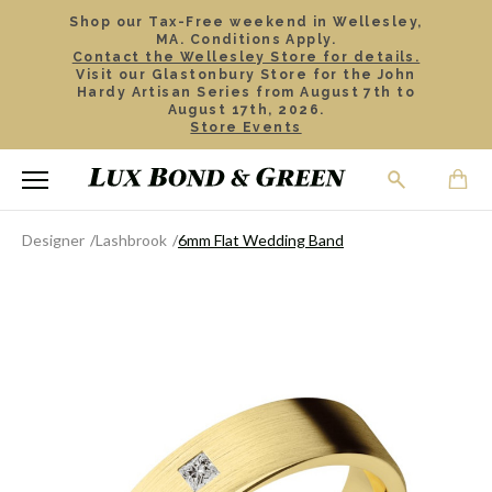
Shop our Tax-Free weekend in Wellesley,
MA. Conditions Apply.
Contact the Wellesley Store for details.
Visit our Glastonbury Store for the John
Hardy Artisan Series from August 7th to
August 17th, 2026.
Store Events
Designer
Lashbrook
6mm Flat Wedding Band