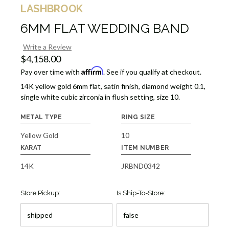
LASHBROOK
6MM FLAT WEDDING BAND
Write a Review
$4,158.00
Affirm
Pay over time with
. See if you qualify at checkout.
14K yellow gold 6mm flat, satin finish, diamond weight 0.1,
single white cubic zirconia in flush setting, size 10.
METAL TYPE
RING SIZE
Yellow Gold
10
KARAT
ITEM NUMBER
14K
JRBND0342
Store Pickup:
Is Ship-To-Store: