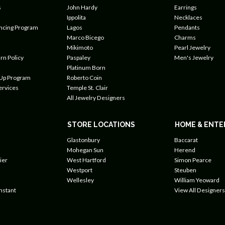
s
John Hardy
Earrings
Ippolita
Necklaces
ancing Program
Lagos
Pendants
Marco Bicego
Charms
Mikimoto
Pearl Jewelry
rn Policy
Paspaley
Men's Jewelry
Platinum Born
 Up Program
Roberto Coin
ervices
Temple St. Clair
All Jewelry Designers
STORE LOCATIONS
HOME & ENTE
Glastonbury
Baccarat
Mohegan Sun
Herend
ier
West Hartford
Simon Pearce
Westport
Steuben
Wellesley
William Yeoward
nstant
View All Designers