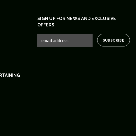
SIGN UP FOR NEWS AND EXCLUSIVE
OFFERS
RTAINING