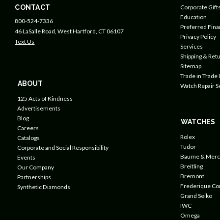
CONTACT
Corporate Gift
Education
800-524-7336
Preferred Fin
46 LaSalle Road, West Hartford, CT 06107
Privacy Policy
Text Us
Services
Shipping & Retu
Sitemap
Trade in Trade
ABOUT
Watch Repair S
125 Acts of Kindness
Advertisements
Blog
WATCHES
Careers
Rolex
Catalogs
Tudor
Corporate and Social Responsibility
Baume & Merc
Events
Breitling
Our Company
Bremont
Partnerships
Frederique Co
Synthetic Diamonds
Grand Seiko
IWC
Omega