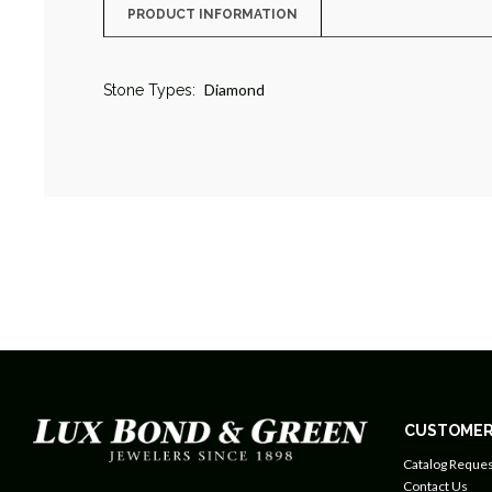
PRODUCT INFORMATION
Diamond
Stone Types:
CUSTOMER
Catalog Reques
Contact Us