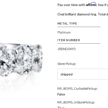
Affirm
Pay over time with
. See if
Oval brilliant diamond ring. Total 
METAL TYPE
Platinum
ITEM NUMBER
JRBND0493
Store Pickup:
Current
RR_BOPIS_CurbsidePickup:
Stock:
False
1
RR_BOPIS_InStorePickup:
True