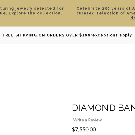
aturing jewelry selected for
Celebrate 250 years of 
lue.
Explore the collection.
curated selection of Am
d
OWNED
DAVID YURMAN
BRIDAL
WATCHES
GIF
FREE SHIPPING ON ORDERS OVER $100
*exceptions apply
DIAMOND BAN
Write a Review
$7,550.00