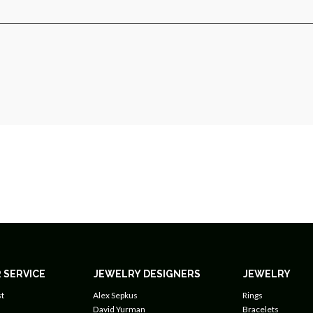
 SERVICE
JEWELRY DESIGNERS
JEWELRY
t
Alex Sepkus
Rings
David Yurman
Bracelets