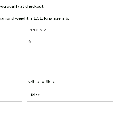
 you qualify at checkout.
diamond weight is 1.31. Ring size is 6.
RING SIZE
6
Is Ship-To-Store: