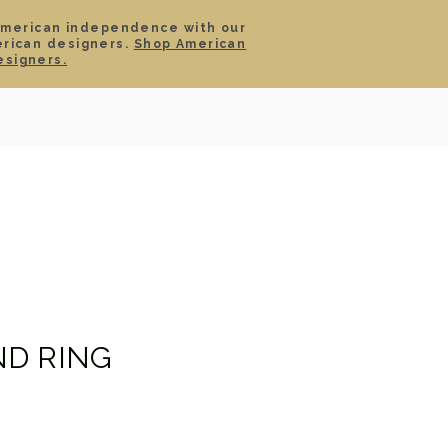
American independence with our
erican designers.
Shop American
SIGN IN
CART
esigners.
TS
ABOUT
SERVICE
CONTACT
SALE
D RING