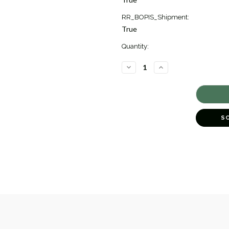
RR_BOPIS_Shipment:
True
Quantity:
DECREASE
INCREASE
QUANTITY
QUANTITY
OF
OF
DIAMOND
DIAMOND
BAND
BAND
RING
RING
[JRBND0493]
[JRBND0493]
S