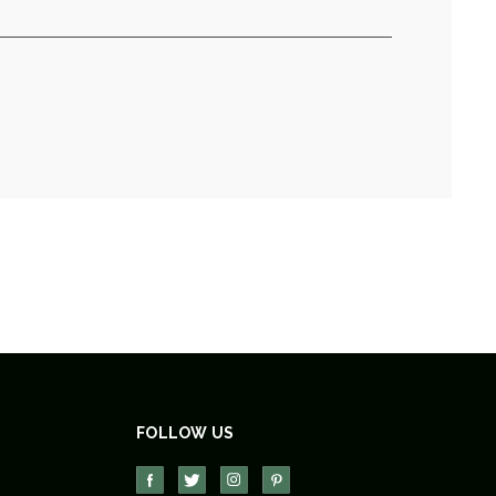
FOLLOW US