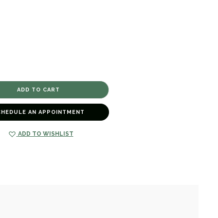
CHEDULE AN APPOINTMENT
ADD TO WISHLIST