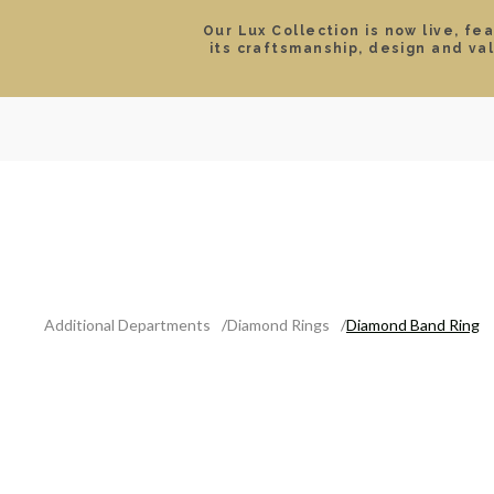
Our Lux Collection is now live, fe
its craftsmanship, design and va
SEARCH
LOCATIONS & HOURS
ROLEX
JEWELRY
ROLEX CERTIFIED PRE-
Additional Departments
Diamond Rings
Diamond Band Ring