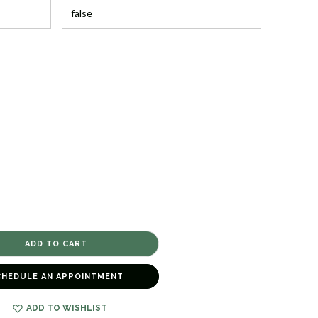
CHEDULE AN APPOINTMENT
ADD TO WISHLIST