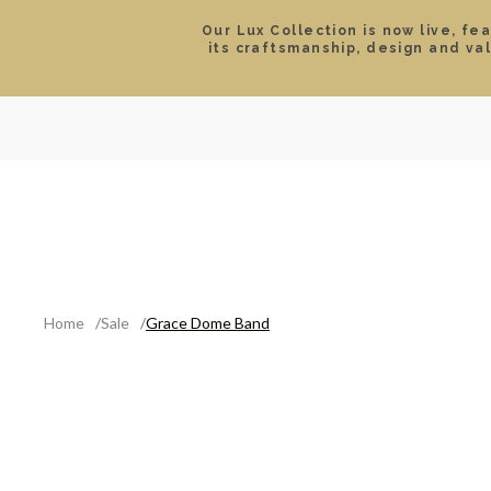
Our Lux Collection is now live, fe
its craftsmanship, design and va
SEARCH
LOCATIONS & HOURS
ROLEX
JEWELRY
ROLEX CERTIFIED PRE-
Home
Sale
Grace Dome Band