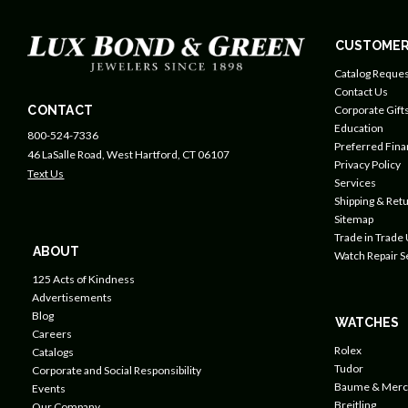
CUSTOMER
Catalog Reques
Contact Us
CONTACT
Corporate Gift
Education
800-524-7336
Preferred Fin
46 LaSalle Road, West Hartford, CT 06107
Privacy Policy
Text Us
Services
Shipping & Retu
Sitemap
Trade in Trade
ABOUT
Watch Repair S
125 Acts of Kindness
Advertisements
Blog
WATCHES
Careers
Rolex
Catalogs
Tudor
Corporate and Social Responsibility
Baume & Merc
Events
Breitling
Our Company