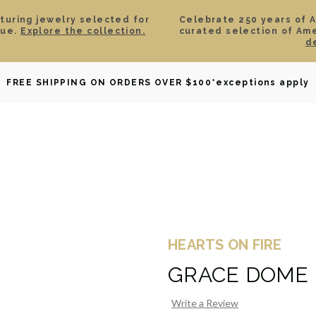
aturing jewelry selected for
Celebrate 250 years of 
lue.
Explore the collection.
curated selection of Am
d
OWNED
DAVID YURMAN
BRIDAL
WATCHES
GIF
FREE SHIPPING ON ORDERS OVER $100
*exceptions apply
HEARTS ON FIRE
GRACE DOME
Write a Review