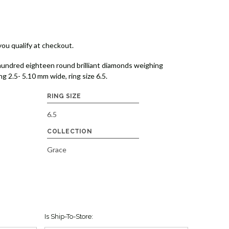
 you qualify at checkout.
undred eighteen round brilliant diamonds weighing
g 2.5- 5.10 mm wide, ring size 6.5.
RING SIZE
6.5
COLLECTION
Grace
Is Ship-To-Store: