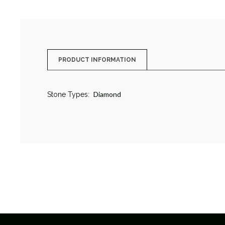
PRODUCT INFORMATION
Diamond
Stone Types: