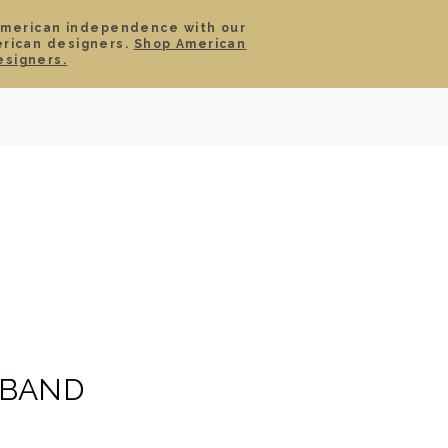
American independence with our
erican designers.
Shop American
SIGN IN
CART
esigners.
TS
ABOUT
SERVICE
CONTACT
SALE
 BAND