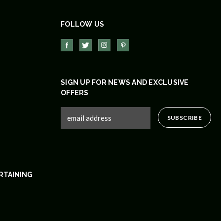
FOLLOW US
SIGN UP FOR NEWS AND EXCLUSIVE
OFFERS
RTAINING