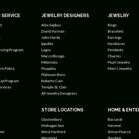
 SERVICE
JEWELRY DESIGNERS
JEWELRY
t
Alex Sepkus
Rings
David Yurman
Bracelets
s
John Hardy
Earrings
Ippolita
Necklaces
ancing Program
Lagos
Pendants
Marco Bicego
Charms
Mikimoto
Pearl Jewelry
rn Policy
Paspaley
Men's Jewelry
Platinum Born
 Up Program
Roberto Coin
ervices
Temple St. Clair
All Jewelry Designers
STORE LOCATIONS
HOME & ENTE
Glastonbury
Baccarat
Mohegan Sun
Herend
ier
West Hartford
Simon Pearce
Westport
Steuben