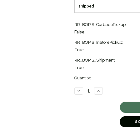
Current
RR_BOPIS_CurbsidePickup:
Stock:
False
5
RR_BOPIS_InStorePickup:
True
RR_BOPIS_Shipment:
True
Quantity:
DECREASE
INCREASE
QUANTITY
QUANTITY
OF
OF
GRACE
GRACE
DOME
DOME
BAND
BAND
[JRBND0627]
[JRBND0627]
S