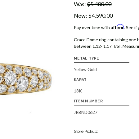
Was:
$5,400.00
Now:
$4,590.00
Affirm
Pay over time with
. See if
Grace Dome ring containing one h
between 1.12- 1.17, I/SI. Measurin
METAL TYPE
Yellow Gold
KARAT
18K
ITEM NUMBER
JRBND0627
Store Pickup: