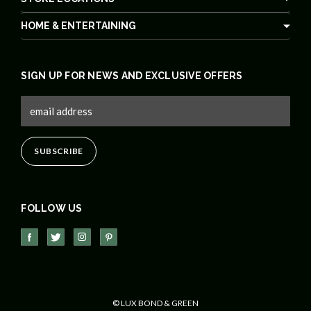
HOME & ENTERTAINING
SIGN UP FOR NEWS AND EXCLUSIVE OFFERS
FOLLOW US
© LUX BOND & GREEN