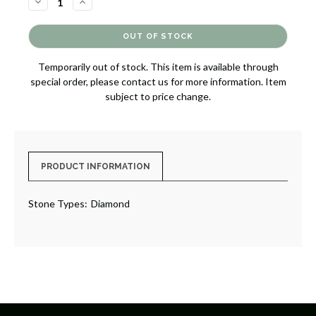
DECREASE
INCREASE
QUANTITY
QUANTITY
OF
OF
DIAMOND
DIAMOND
CONTOUR
CONTOUR
BAND
BAND
[JRBND0865]
[JRBND0865]
Temporarily out of stock. This item is available through
special order, please contact us for more information. Item
subject to price change.
PRODUCT INFORMATION
Stone Types:
Diamond