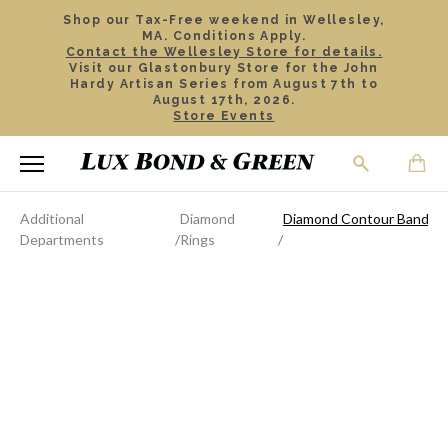
Shop our Tax-Free weekend in Wellesley,
MA. Conditions Apply.
Contact the Wellesley Store for details.
Visit our Glastonbury Store for the John
Hardy Artisan Series from August 7th to
August 17th, 2026.
Store Events
Additional
Diamond
Diamond Contour Band
Departments
Rings