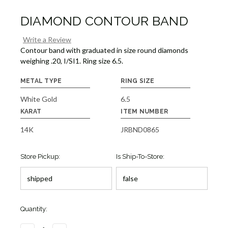
DIAMOND CONTOUR BAND
Write a Review
Contour band with graduated in size round diamonds
weighing .20, I/SI1. Ring size 6.5.
METAL TYPE
RING SIZE
White Gold
6.5
KARAT
ITEM NUMBER
14K
JRBND0865
Store Pickup:
Is Ship-To-Store:
Quantity: