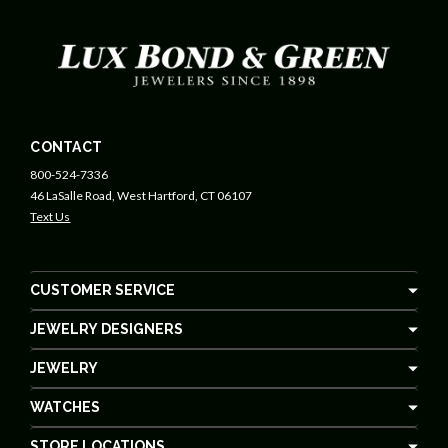
CONTACT
800-524-7336
46 LaSalle Road, West Hartford, CT 06107
Text Us
CUSTOMER SERVICE
JEWELRY DESIGNERS
JEWELRY
WATCHES
STORE LOCATIONS