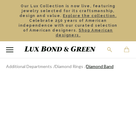
Our Lux Collection is now live, featuring
jewelry selected for its craftsmanship,
design and value.
Explore the collection.
Celebrate 250 years of American
independence with our curated selection
of American designers.
Shop American
designers.
Additional Departments
Diamond Rings
Diamond Band