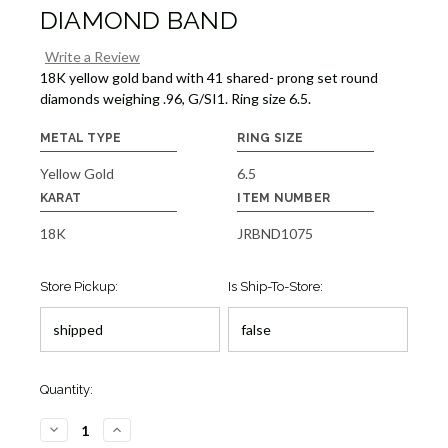
DIAMOND BAND
Write a Review
18K yellow gold band with 41 shared- prong set round
diamonds weighing .96, G/SI1. Ring size 6.5.
METAL TYPE
RING SIZE
Yellow Gold
6.5
KARAT
ITEM NUMBER
18K
JRBND1075
Store Pickup:
Is Ship-To-Store:
Quantity:
DECREASE
INCREASE
QUANTITY
QUANTITY