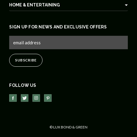
HOME & ENTERTAINING
SIGN UP FOR NEWS AND EXCLUSIVE OFFERS
FOLLOW US
© LUX BOND & GREEN