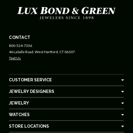
CONTACT
800-524-7336
46 LaSalle Road, West Hartford, CT 06107
Text Us
CUSTOMER SERVICE
JEWELRY DESIGNERS
JEWELRY
WATCHES
STORE LOCATIONS