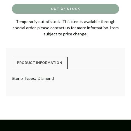
OF
OF
DIAMOND
DIAMOND
BAND
BAND
[JRBND1075]
[JRBND1075]
Temporarily out of stock. This item is available through
special order, please contact us for more information. Item
subject to price change.
PRODUCT INFORMATION
Stone Types:
Diamond