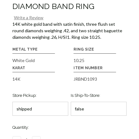
DIAMOND BAND RING
Write a Review
14K white gold band with satin finish, three flush set
round diamonds weighing .42, and two straight baguette
diamonds weighing .26, H/SI1. Ring size 10.25.
METAL TYPE
RING SIZE
White Gold
10.25
KARAT
ITEM NUMBER
14K
JRBND1093
Store Pickup:
Is Ship-To-Store:
Quantity: