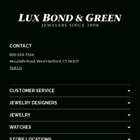
CONTACT
800-524-7336
46 LaSalle Road, West Hartford, CT 06107
Text Us
CUSTOMER SERVICE
JEWELRY DESIGNERS
JEWELRY
WATCHES
STORE LOCATIONS