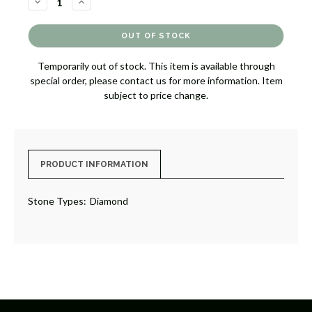
DECREASE
INCREASE
QUANTITY
QUANTITY
OF
OF
DIAMOND
DIAMOND
BAND
BAND
RING
RING
[JRBND1093]
[JRBND1093]
Temporarily out of stock. This item is available through
special order, please contact us for more information. Item
subject to price change.
PRODUCT INFORMATION
Stone Types:
Diamond