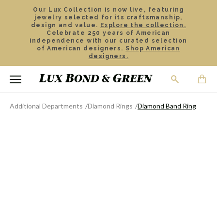
Our Lux Collection is now live, featuring
jewelry selected for its craftsmanship,
design and value.
Explore the collection.
Celebrate 250 years of American
independence with our curated selection
of American designers.
Shop American
designers.
Additional Departments
Diamond Rings
Diamond Band Ring