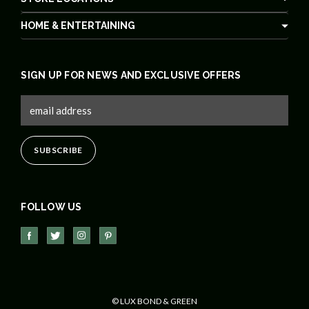
HOME & ENTERTAINING
SIGN UP FOR NEWS AND EXCLUSIVE OFFERS
FOLLOW US
© LUX BOND & GREEN