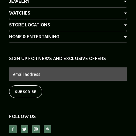
JEWELRY
WATCHES
STORE LOCATIONS
HOME & ENTERTAINING
SIGN UP FOR NEWS AND EXCLUSIVE OFFERS
FOLLOW US