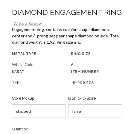
DIAMOND ENGAGEMENT RING
Write a Review
Engagement ring, contains cushion shape diamond in
center and 3-prong set pear shape diamond on side. Total
diamond weight is 1.92. Ring size is 6.
METAL TYPE
RING SIZE
White Gold
6
KARAT
ITEM NUMBER
18K
JRENG0106
Store Pickup:
Is Ship-To-Store:
Quantity: