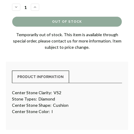
DECREASE
INCREASE
QUANTITY
QUANTITY
OF
OF
DIAMOND
DIAMOND
ENGAGEMENT
ENGAGEMENT
RING
RING
[JRENG0106]
[JRENG0106]
Temporarily out of stock. This item is available through
special order, please contact us for more information. Item
subject to price change.
PRODUCT INFORMATION
Center Stone Clarity:
VS2
Stone Types:
Diamond
Center Stone Shape:
Cushion
Center Stone Color:
I