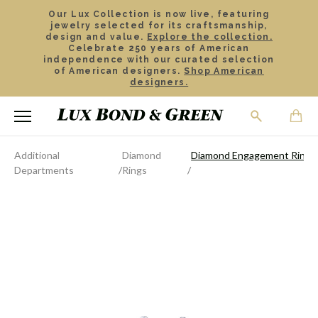
Our Lux Collection is now live, featuring
jewelry selected for its craftsmanship,
design and value.
Explore the collection.
Celebrate 250 years of American
independence with our curated selection
of American designers.
Shop American
designers.
Additional
Diamond
Diamond Engagement Ring
Departments
Rings