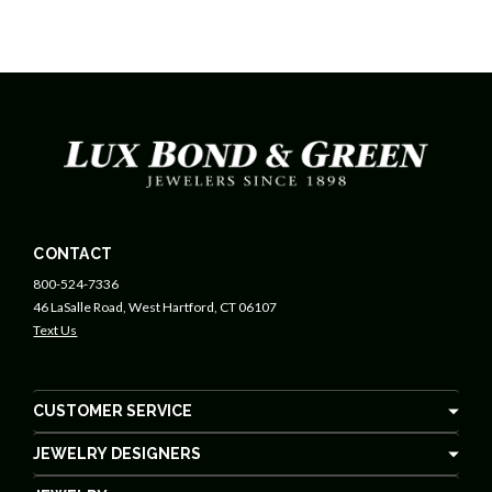
CONTACT
800-524-7336
46 LaSalle Road, West Hartford, CT 06107
Text Us
CUSTOMER SERVICE
JEWELRY DESIGNERS