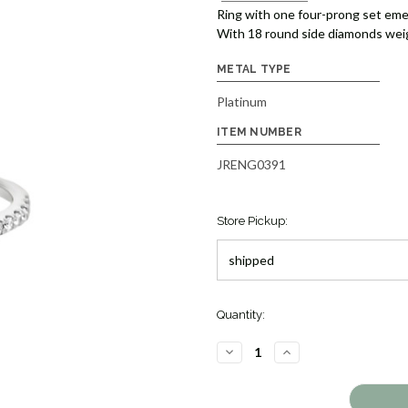
Ring with one four-prong set eme
With 18 round side diamonds weigh
METAL TYPE
Platinum
ITEM NUMBER
JRENG0391
Store Pickup:
Quantity:
DECREASE
INCREASE
QUANTITY
QUANTITY
OF
OF
EMERALD
EMERALD
CUT
CUT