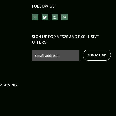
FOLLOW US
SIGN UP FOR NEWS AND EXCLUSIVE
OFFERS
RTAINING