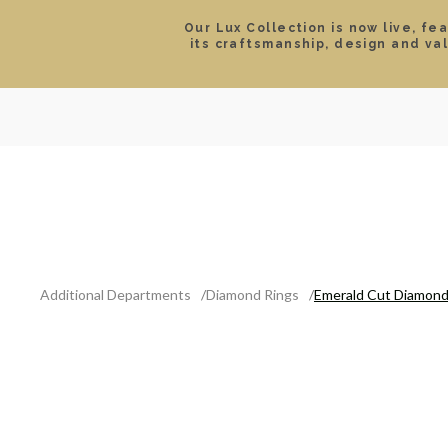
Our Lux Collection is now live, fe
its craftsmanship, design and va
SEARCH
LOCATIONS & HOURS
ROLEX
JEWELRY
ROLEX CERTIFIED PRE-
Additional Departments
Diamond Rings
Emerald Cut Diamond