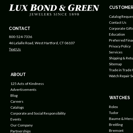
CUSTOMER
Catalog Reques
Contact Us
CONTACT
Corporate Gift
Education
800-524-7336
Preferred Fin
46 LaSalle Road, West Hartford, CT 06107
Privacy Policy
Text Us
Services
Shipping & Retu
Sitemap
Trade in Trade
ABOUT
Watch Repair S
125 Acts of Kindness
Advertisements
Blog
WATCHES
Careers
Rolex
Catalogs
Tudor
Corporate and Social Responsibility
Baume & Merc
Events
Breitling
Our Company
Bremont
Partnerships