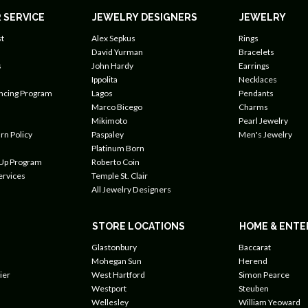
 SERVICE
JEWELRY DESIGNERS
JEWELRY
t
Alex Sepkus
Rings
David Yurman
Bracelets
s
John Hardy
Earrings
Ippolita
Necklaces
ancing Program
Lagos
Pendants
Marco Bicego
Charms
Mikimoto
Pearl Jewelry
rn Policy
Paspaley
Men's Jewelry
Platinum Born
 Up Program
Roberto Coin
ervices
Temple St. Clair
All Jewelry Designers
STORE LOCATIONS
HOME & ENTE
Glastonbury
Baccarat
Mohegan Sun
Herend
ier
West Hartford
Simon Pearce
Westport
Steuben
Wellesley
William Yeoward