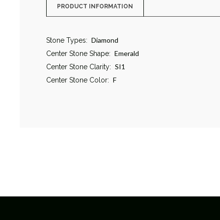
PRODUCT INFORMATION
Diamond
Stone Types:
Emerald
Center Stone Shape:
SI1
Center Stone Clarity:
F
Center Stone Color: