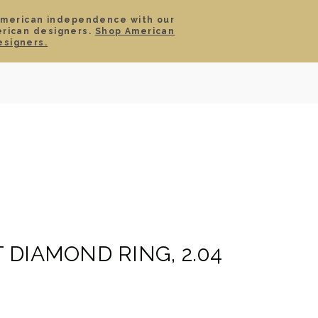
American independence with our
erican designers.
Shop American
SIGN IN
CART
esigners.
TS
ABOUT
SERVICE
CONTACT
SALE
DIAMOND RING, 2.04