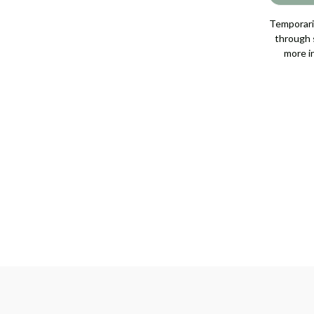
DIAMOND
DIAMOND
RING,
RING,
2.04
2.04
Temporaril
GIA
GIA
through s
[JRENG0391]
[JRENG0391]
more i