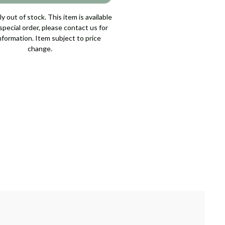
y out of stock. This item is available
pecial order, please contact us for
nformation. Item subject to price
change.