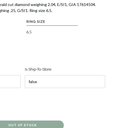
rald cut diamond weighing 2.04, E/SI1, GIA 17614504.
ing .25, G/SI1. Ring size 6.5.
RING SIZE
6.5
Is Ship-To-Store: