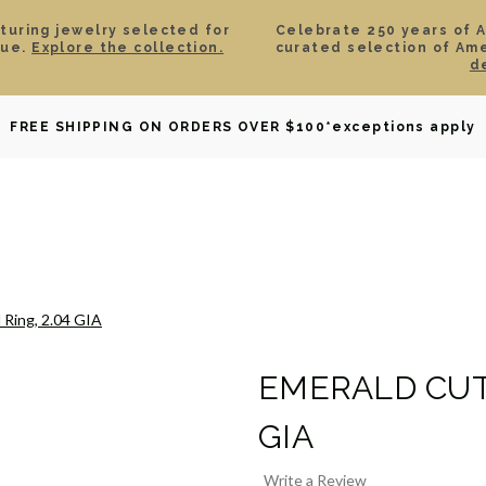
aturing jewelry selected for
Celebrate 250 years of 
lue.
Explore the collection.
curated selection of Am
d
OWNED
DAVID YURMAN
BRIDAL
WATCHES
GIF
FREE SHIPPING ON ORDERS OVER $100
*exceptions apply
 Ring, 2.04 GIA
EMERALD CUT 
GIA
Write a Review