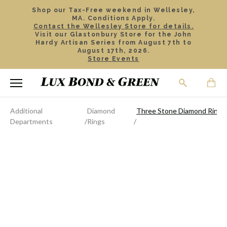
Shop our Tax-Free weekend in Wellesley,
MA. Conditions Apply.
Contact the Wellesley Store for details.
Visit our Glastonbury Store for the John
Hardy Artisan Series from August 7th to
August 17th, 2026.
Store Events
Additional
Diamond
Three Stone Diamond Ring
Departments
Rings