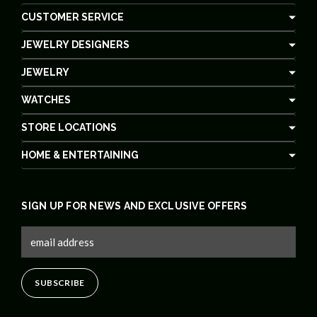
CUSTOMER SERVICE
JEWELRY DESIGNERS
JEWELRY
WATCHES
STORE LOCATIONS
HOME & ENTERTAINING
SIGN UP FOR NEWS AND EXCLUSIVE OFFERS