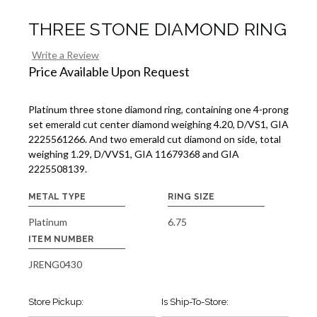
THREE STONE DIAMOND RING
Write a Review
Price Available Upon Request
Platinum three stone diamond ring, containing one 4-prong
set emerald cut center diamond weighing 4.20, D/VS1, GIA
2225561266. And two emerald cut diamond on side, total
weighing 1.29, D/VVS1, GIA 11679368 and GIA
2225508139.
METAL TYPE
RING SIZE
Platinum
6.75
ITEM NUMBER
JRENG0430
Store Pickup:
Is Ship-To-Store: