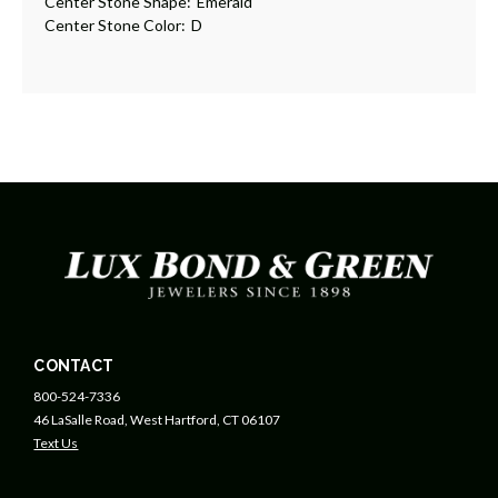
Center Stone Shape:
Emerald
Center Stone Color:
D
CONTACT
800-524-7336
46 LaSalle Road, West Hartford, CT 06107
Text Us