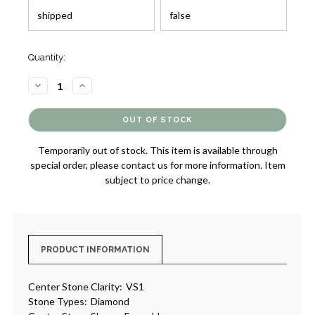
Quantity:
DECREASE
INCREASE
QUANTITY
QUANTITY
OF
OF
THREE
THREE
STONE
STONE
DIAMOND
DIAMOND
RING
RING
Temporarily out of stock. This item is available through
[JRENG0430]
[JRENG0430]
special order, please contact us for more information. Item
subject to price change.
PRODUCT INFORMATION
Center Stone Clarity:
VS1
Stone Types:
Diamond